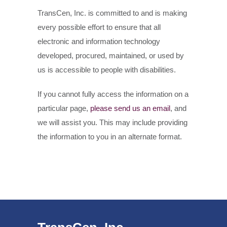
TransCen, Inc. is committed to and is making
every possible effort to ensure that all
electronic and information technology
developed, procured, maintained, or used by
us is accessible to people with disabilities.
If you cannot fully access the information on a
particular page,
please send us an email
, and
we will assist you. This may include providing
the information to you in an alternate format.