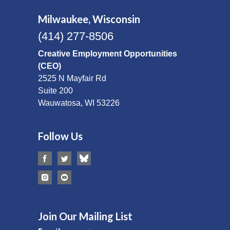
Milwaukee, Wisconsin
(414) 277-8506
Creative Employment Opportunities
(CEO)
2525 N Mayfair Rd
Suite 200
Wauwatosa, WI 53226
Follow Us
Join Our Mailing List