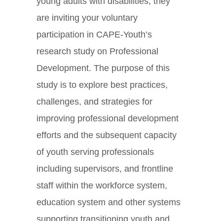
young adults with disabilities, they
are inviting your voluntary
participation in CAPE-Youth’s
research study on Professional
Development. The purpose of this
study is to explore best practices,
challenges, and strategies for
improving professional development
efforts and the subsequent capacity
of youth serving professionals
including supervisors, and frontline
staff within the workforce system,
education system and other systems
supporting transitioning youth and