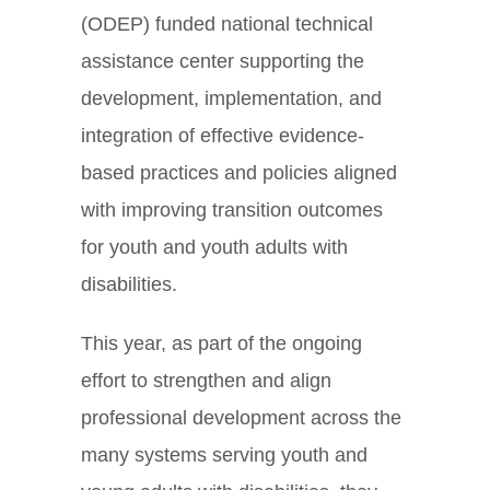
(ODEP) funded national technical
assistance center supporting the
development, implementation, and
integration of effective evidence-
based practices and policies aligned
with improving transition outcomes
for youth and youth adults with
disabilities.
This year, as part of the ongoing
effort to strengthen and align
professional development across the
many systems serving youth and