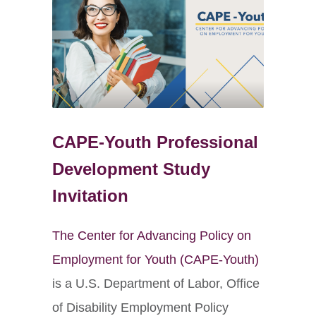
CAPE-Youth Professional
Development Study
Invitation
The Center for Advancing Policy on
Employment for Youth (CAPE-Youth)
is a U.S. Department of Labor, Office
of Disability Employment Policy