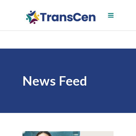
News Feed