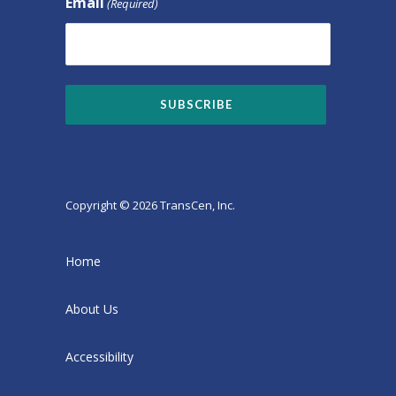
Email
(Required)
Copyright © 2026 TransCen, Inc.
Home
About Us
Accessibility