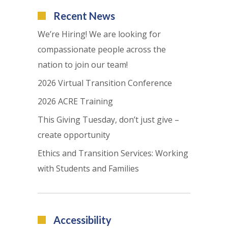
Recent News
We’re Hiring! We are looking for
compassionate people across the
nation to join our team!
2026 Virtual Transition Conference
2026 ACRE Training
This Giving Tuesday, don’t just give –
create opportunity
Ethics and Transition Services: Working
with Students and Families
Accessibility