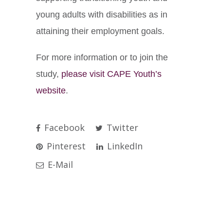
young adults with disabilities as in
attaining their employment goals.
For more information or to join the
study,
please visit CAPE Youth’s
website
.
Facebook
Twitter
Pinterest
LinkedIn
E-Mail