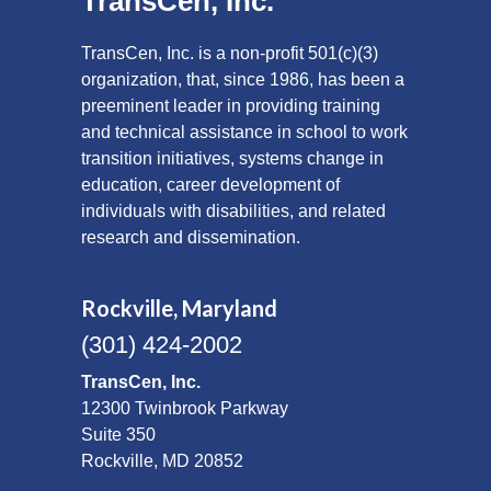
TransCen, Inc.
TransCen, Inc. is a non-profit 501(c)(3)
organization, that, since 1986, has been a
preeminent leader in providing training
and technical assistance in school to work
transition initiatives, systems change in
education, career development of
individuals with disabilities, and related
research and dissemination.
Rockville, Maryland
(301) 424-2002
TransCen, Inc.
12300 Twinbrook Parkway
Suite 350
Rockville, MD 20852