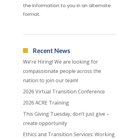
the information to you in an alternate
format.
Recent News
We’re Hiring! We are looking for
compassionate people across the
nation to join our team!
2026 Virtual Transition Conference
2026 ACRE Training
This Giving Tuesday, don’t just give –
create opportunity
Ethics and Transition Services: Working