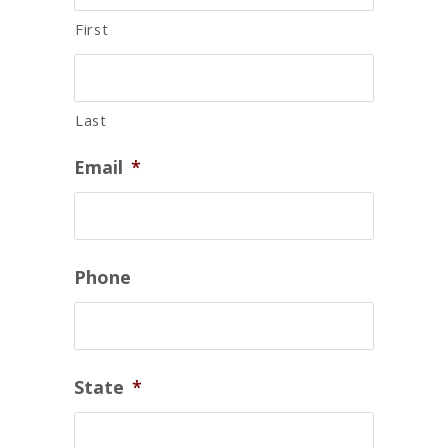
First
Last
Email
*
Phone
State
*