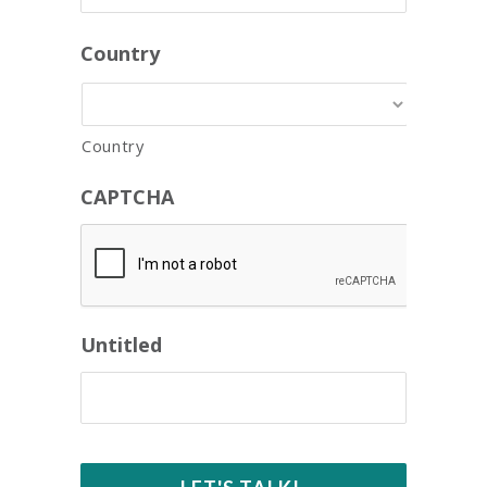
Country
Country
CAPTCHA
Untitled