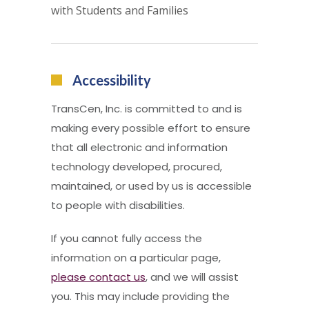
with Students and Families
Accessibility
TransCen, Inc. is committed to and is
making every possible effort to ensure
that all electronic and information
technology developed, procured,
maintained, or used by us is accessible
to people with disabilities.
If you cannot fully access the
information on a particular page,
please contact us
, and we will assist
you. This may include providing the