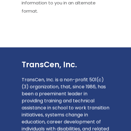
information to you in an alternate
format.
TransCen, Inc.
TransCen, Inc. is a non-profit 501(c)
(3) organization, that, since 1986, has
been a preeminent leader in
providing training and technical
assistance in school to work transition
initiatives, systems change in
education, career development of
individuals with disabilities, and related