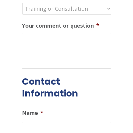
Your comment or question
*
Contact
Information
Name
*