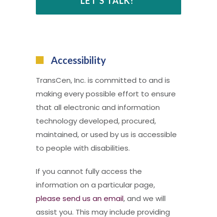
Accessibility
TransCen, Inc. is committed to and is
making every possible effort to ensure
that all electronic and information
technology developed, procured,
maintained, or used by us is accessible
to people with disabilities.
If you cannot fully access the
information on a particular page,
please send us an email
, and we will
assist you. This may include providing