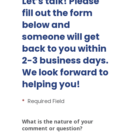
Let’s talk! Please
fill out the form
below and
someone will get
back to you within
2-3 business days.
We look forward to
helping you!
*
Required Field
What is the nature of your
comment or question?