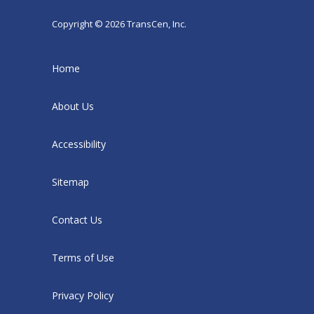
Copyright © 2026 TransCen, Inc.
Home
About Us
Accessibility
Sitemap
Contact Us
Terms of Use
Privacy Policy