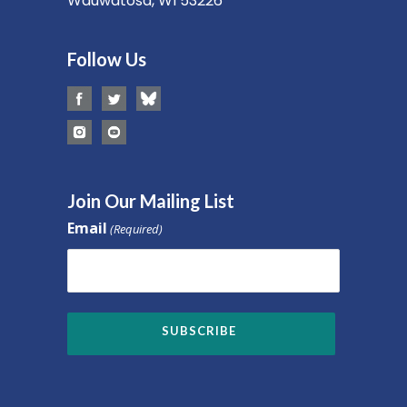
Wauwatosa, WI 53226
Follow Us
Join Our Mailing List
Email
(Required)