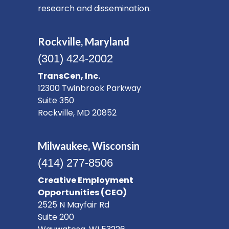
research and dissemination.
Rockville, Maryland
(301) 424-2002
TransCen, Inc.
12300 Twinbrook Parkway
Suite 350
Rockville, MD 20852
Milwaukee, Wisconsin
(414) 277-8506
Creative Employment
Opportunities (CEO)
2525 N Mayfair Rd
Suite 200