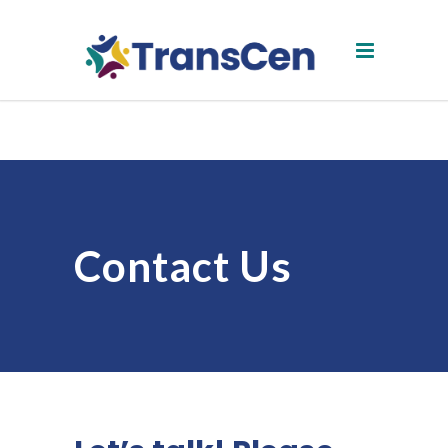
Contact Us