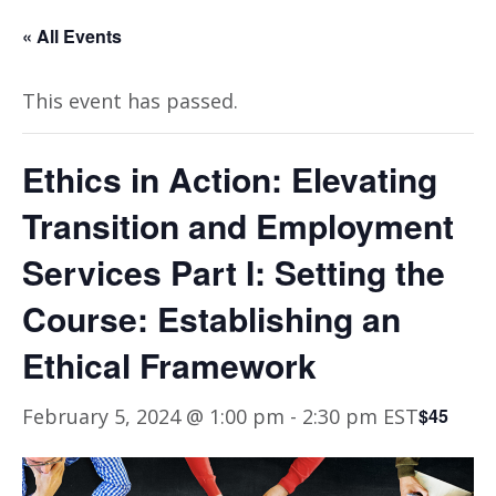
« All Events
This event has passed.
Ethics in Action: Elevating
Transition and Employment
Services Part I: Setting the
Course: Establishing an
Ethical Framework
February 5, 2024 @ 1:00 pm
-
2:30 pm
EST
$45