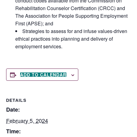
conduct codes available from the Commission on
Rehabilitation Counselor Certification (CRCC) and
The Association for People Supporting Employment
First (APSE); and
Strategies to assess for and infuse values-driven
ethical practices into planning and delivery of
employment services.
ADD TO CALENDAR
DETAILS
Date:
February 5, 2024
Time: