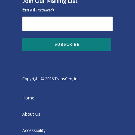
Join Our Mailing List
Email
(Required)
Copyright © 2026 TransCen, Inc.
Home
About Us
Accessibility