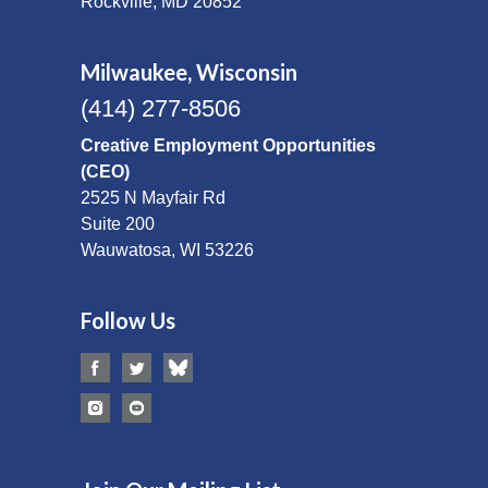
Rockville, MD 20852
Milwaukee, Wisconsin
(414) 277-8506
Creative Employment Opportunities
(CEO)
2525 N Mayfair Rd
Suite 200
Wauwatosa, WI 53226
Follow Us