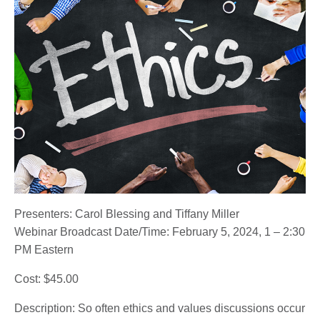
Presenters: Carol Blessing and Tiffany Miller
Webinar Broadcast Date/Time: February 5, 2024, 1 – 2:30
PM Eastern
Cost: $45.00
Description: So often ethics and values discussions occur