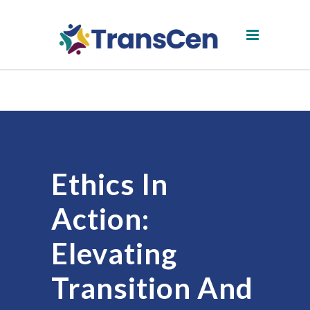
Ethics In
Action:
Elevating
Transition And