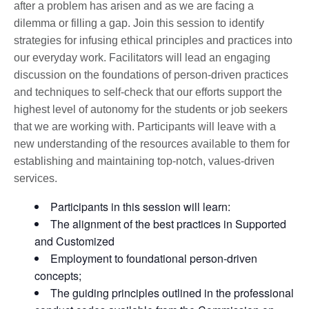
after a problem has arisen and as we are facing a
dilemma or filling a gap. Join this session to identify
strategies for infusing ethical principles and practices into
our everyday work. Facilitators will lead an engaging
discussion on the foundations of person-driven practices
and techniques to self-check that our efforts support the
highest level of autonomy for the students or job seekers
that we are working with. Participants will leave with a
new understanding of the resources available to them for
establishing and maintaining top-notch, values-driven
services.
Participants in this session will learn:
The alignment of the best practices in Supported
and Customized
Employment to foundational person-driven
concepts;
The guiding principles outlined in the professional