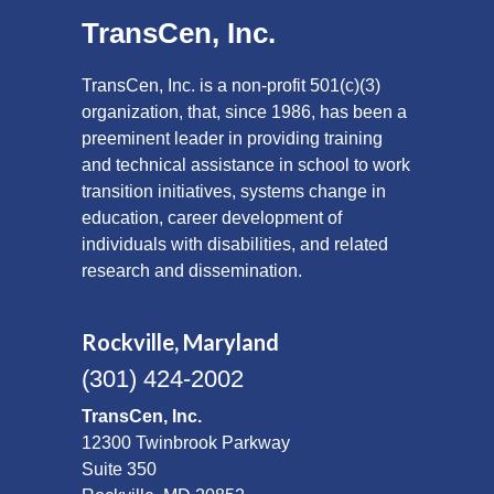
TransCen, Inc.
TransCen, Inc. is a non-profit 501(c)(3)
organization, that, since 1986, has been a
preeminent leader in providing training
and technical assistance in school to work
transition initiatives, systems change in
education, career development of
individuals with disabilities, and related
research and dissemination.
Rockville, Maryland
(301) 424-2002
TransCen, Inc.
12300 Twinbrook Parkway
Suite 350