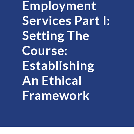
Employment
Services Part I:
Setting The
Course:
Establishing
An Ethical
Framework