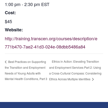
1:00 pm - 2:30 pm
EST
Cost:
$45
Website:
http://training.transcen.org/courses/description/e
771b470-7ae2-41d3-024e-08dbb5486a84
Ethics in Action: Elevating Transition
Best Practices on Supporting
the Transition and Employment
and Employment Services Part 2: Using
Needs of Young Adults with
a Cross-Cultural Compass: Considering
Mental Health Conditions, Part 3
Ethics Across Multiple Identities