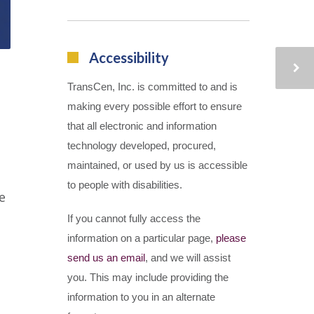
Accessibility
TransCen, Inc. is committed to and is
making every possible effort to ensure
that all electronic and information
technology developed, procured,
maintained, or used by us is accessible
to people with disabilities.
e
If you cannot fully access the
information on a particular page,
please
send us an email
, and we will assist
you. This may include providing the
information to you in an alternate