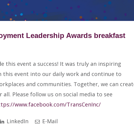
loyment Leadership Awards breakfast
this event a success! It was truly an inspiring
this event into our daily work and continue to
workplaces and communities. Together, we can creat
 all. Please follow us on social media to see
ttps://www.facebook.com/TransCenInc/
LinkedIn
E-Mail