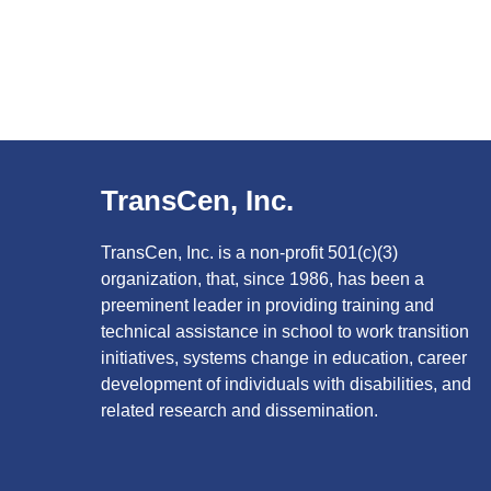
TransCen, Inc.
TransCen, Inc. is a non-profit 501(c)(3)
organization, that, since 1986, has been a
preeminent leader in providing training and
technical assistance in school to work transition
initiatives, systems change in education, career
development of individuals with disabilities, and
related research and dissemination.