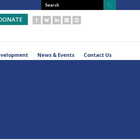
DONATE
evelopment
News & Events
Contact Us