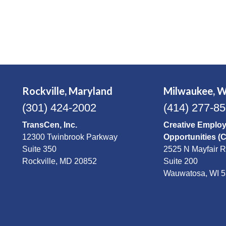
Rockville, Maryland
Milwaukee, W
(301) 424-2002
(414) 277-8
TransCen, Inc.
Creative Emplo
12300 Twinbrook Parkway
Opportunities (
Suite 350
2525 N Mayfair 
Rockville, MD 20852
Suite 200
Wauwatosa, WI 