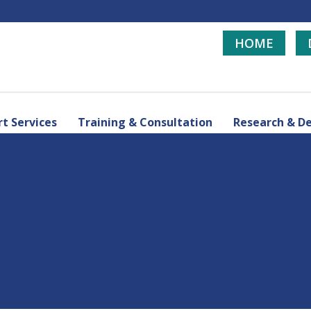
HOME
t Services
Training & Consultation
Research & D
d