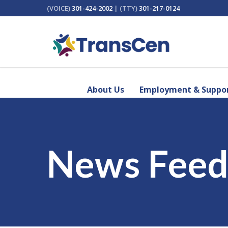
(VOICE)
301-424-2002
| (TTY)
301-217-0124
About Us
Employment & Suppor
News Fee