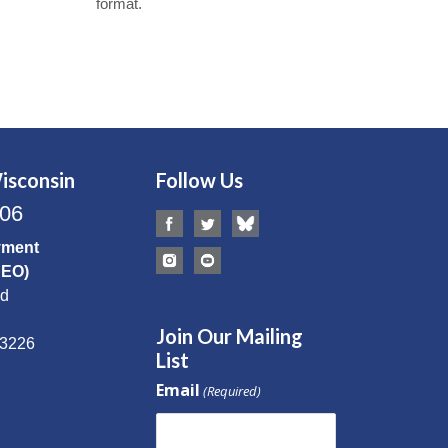
format.
isconsin
Follow Us
506
yment
CEO)
Rd
Join Our Mailing
53226
List
Email
(Required)