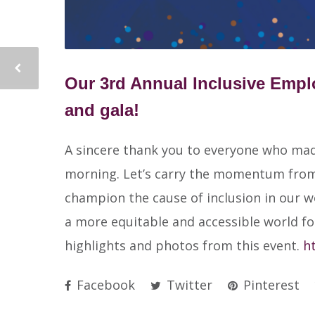
Our 3rd Annual Inclusive Emp
and gala!
A sincere thank you to everyone who made 
morning. Let’s carry the momentum from 
champion the cause of inclusion in our 
a more equitable and accessible world for
highlights and photos from this event.
h
Facebook
Twitter
Pinterest