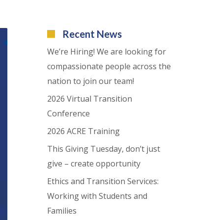
Recent News
We’re Hiring! We are looking for
compassionate people across the
nation to join our team!
2026 Virtual Transition
Conference
2026 ACRE Training
This Giving Tuesday, don’t just
give – create opportunity
Ethics and Transition Services:
Working with Students and
Families