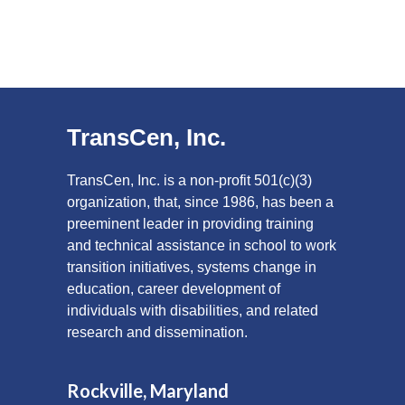
TransCen, Inc.
TransCen, Inc. is a non-profit 501(c)(3)
organization, that, since 1986, has been a
preeminent leader in providing training
and technical assistance in school to work
transition initiatives, systems change in
education, career development of
individuals with disabilities, and related
research and dissemination.
Rockville, Maryland