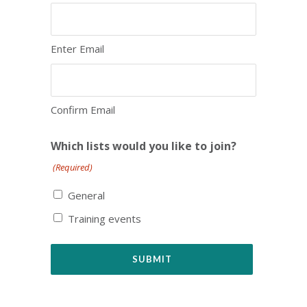
Enter Email
Confirm Email
Which lists would you like to join?
(Required)
General
Training events