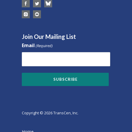
Join Our Mailing List
Email
(Required)
Copyright © 2026 TransCen, Inc.
Home