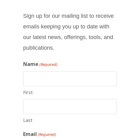
Sign up for our mailing list to receive
emails keeping you up to date with
our latest news, offerings, tools, and
publications.
Name
(Required)
First
Last
Email
(Required)