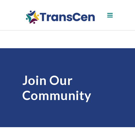
Join Our
Community