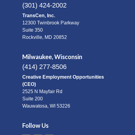
(301) 424-2002
TransCen, Inc.
12300 Twinbrook Parkway
Suite 350
Rockville, MD 20852
Milwaukee, Wisconsin
(414) 277-8506
Creative Employment Opportunities
(CEO)
2525 N Mayfair Rd
Suite 200
Wauwatosa, WI 53226
Follow Us