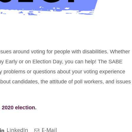
ssues around voting for people with disabilities. Whether
 by Early or on Election Day, you can help! The SABE
y problems or questions about your voting experience
about candidates, the attitude of poll workers, and issues
 2020 election
.
LinkedIn
E-Mail