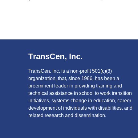
TransCen, Inc.
TransCen, Inc. is a non-profit 501(c)(3)
organization, that, since 1986, has been a
preeminent leader in providing training and
technical assistance in school to work transition
initiatives, systems change in education, career
development of individuals with disabilities, and
related research and dissemination.