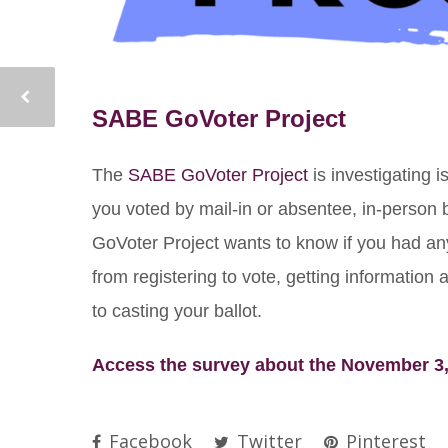
SABE GoVoter Project
The
SABE GoVoter Project
is investigating i
you voted by mail-in or absentee, in-person
GoVoter Project wants to know if you had an
from registering to vote, getting information 
to casting your ballot.
Access the survey about the November 3,
Facebook
Twitter
Pinterest