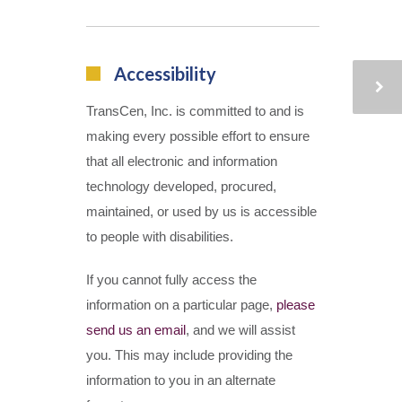
Accessibility
TransCen, Inc. is committed to and is
making every possible effort to ensure
that all electronic and information
technology developed, procured,
maintained, or used by us is accessible
to people with disabilities.
If you cannot fully access the
information on a particular page,
please
send us an email
, and we will assist
you. This may include providing the
information to you in an alternate