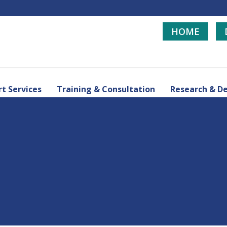
HOME
t Services
Training & Consultation
Research & D
d