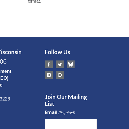
format.
isconsin
Follow Us
506
yment
CEO)
Rd
Join Our Mailing
53226
List
Email
(Required)