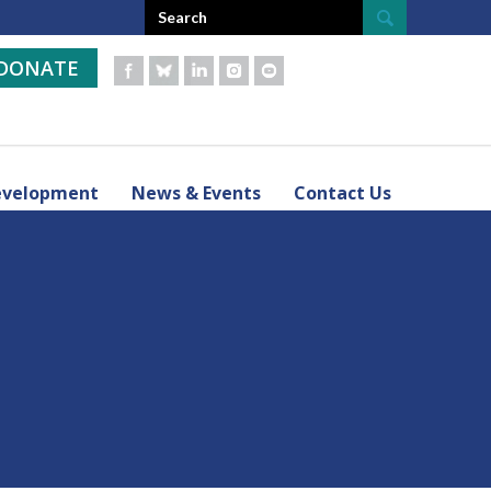
DONATE
evelopment
News & Events
Contact Us