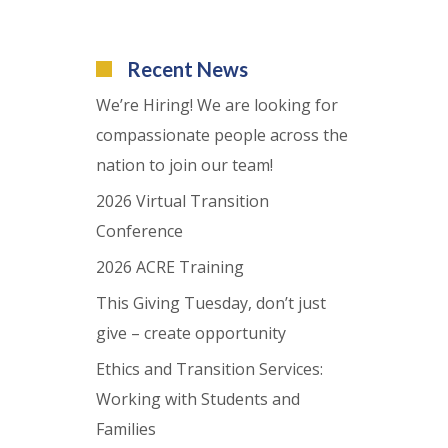
Recent News
We’re Hiring! We are looking for
compassionate people across the
nation to join our team!
2026 Virtual Transition
Conference
2026 ACRE Training
This Giving Tuesday, don’t just
give – create opportunity
Ethics and Transition Services:
Working with Students and
Families