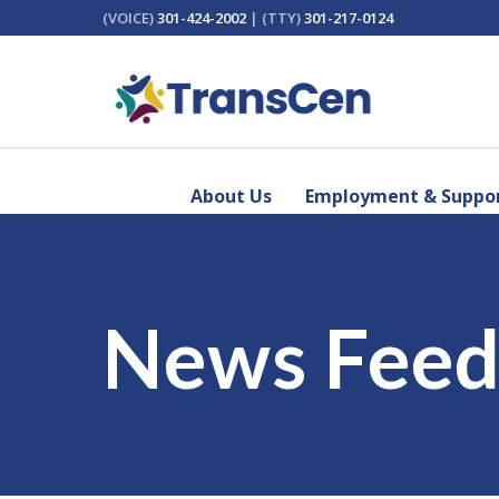
(VOICE)
301-424-2002
| (TTY)
301-217-0124
About Us
Employment & Suppor
News Fee