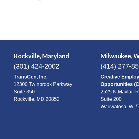
Rockville, Maryland
Milwaukee, W
(301) 424-2002
(414) 277-8
TransCen, Inc.
Creative Emplo
12300 Twinbrook Parkway
Opportunities (
Suite 350
2525 N Mayfair 
Rockville, MD 20852
Suite 200
Wauwatosa, WI 