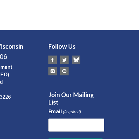
isconsin
Follow Us
506
yment
CEO)
Rd
Join Our Mailing
53226
List
Email
(Required)