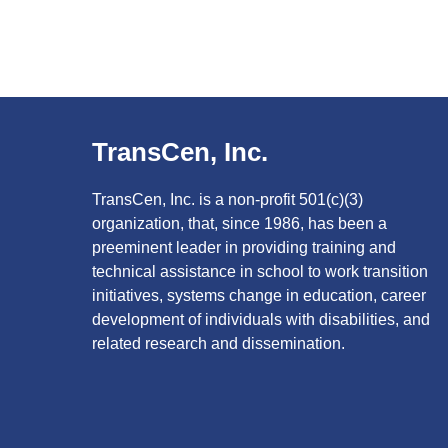
TransCen, Inc.
TransCen, Inc. is a non-profit 501(c)(3)
organization, that, since 1986, has been a
preeminent leader in providing training and
technical assistance in school to work transition
initiatives, systems change in education, career
development of individuals with disabilities, and
related research and dissemination.