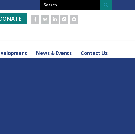
DONATE
evelopment
News & Events
Contact Us