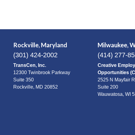
Rockville, Maryland
Milwaukee, W
(301) 424-2002
(414) 277-8
TransCen, Inc.
Creative Emplo
12300 Twinbrook Parkway
Opportunities (
Suite 350
2525 N Mayfair 
Rockville, MD 20852
Suite 200
Wauwatosa, WI 