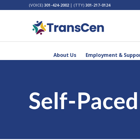
(VOICE)
301-424-2002
| (TTY)
301-217-0124
About Us
Employment & Suppor
Self-Pace