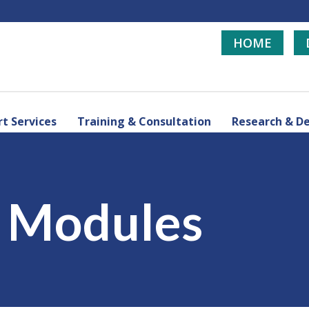
HOME
t Services
Training & Consultation
Research & D
d Modules