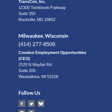
TransCen, Inc.
12300 Twinbrook Parkway
Suite 350
Rockville, MD 20852
Milwaukee, Wisconsin
(414) 277-8506
Creative Employment Opportunities
(CEO)
2525 N Mayfair Rd
Suite 200
Wauwatosa, WI 53226
Follow Us