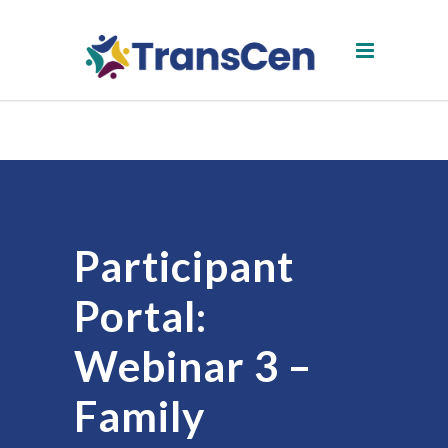
Participant
Portal:
Webinar 3 –
Family