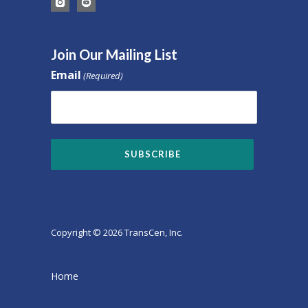
Join Our Mailing List
Email
(Required)
Copyright © 2026 TransCen, Inc.
Home