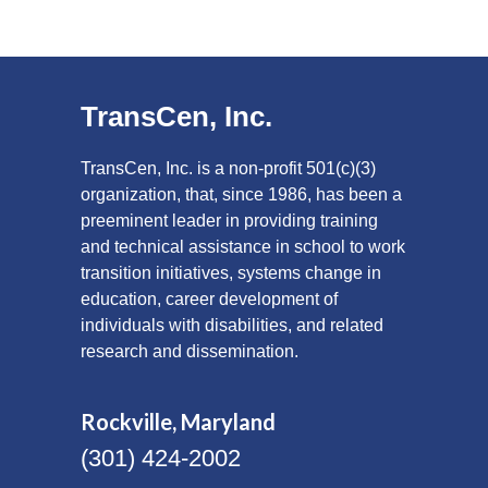
TransCen, Inc.
TransCen, Inc. is a non-profit 501(c)(3)
organization, that, since 1986, has been a
preeminent leader in providing training
and technical assistance in school to work
transition initiatives, systems change in
education, career development of
individuals with disabilities, and related
research and dissemination.
Rockville, Maryland
(301) 424-2002