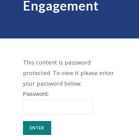
Engagement
This content is password
protected. To view it please enter
your password below:
Password: