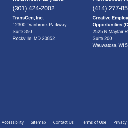
(301) 424-2002
(414) 277-8
TransCen, Inc.
Creative Emplo
12300 Twinbrook Parkway
Opportunities (
Suite 350
2525 N Mayfair 
Rockville, MD 20852
Suite 200
Wauwatosa, WI 
Accessibility
Sitemap
Contact Us
Terms of Use
Privacy 