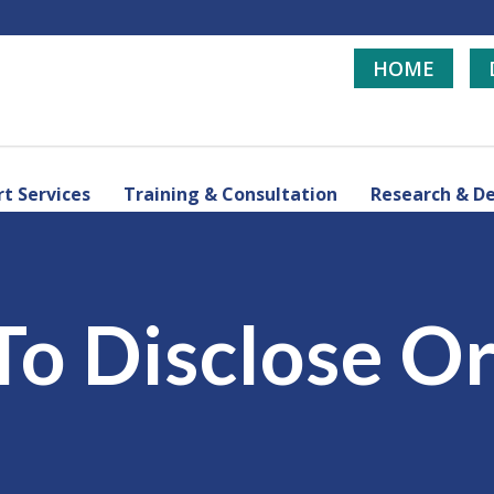
HOME
t Services
Training & Consultation
Research & D
 To Disclose O