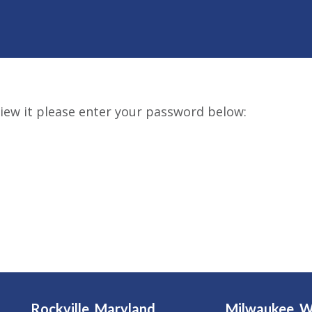
iew it please enter your password below:
Rockville, Maryland
Milwaukee, W