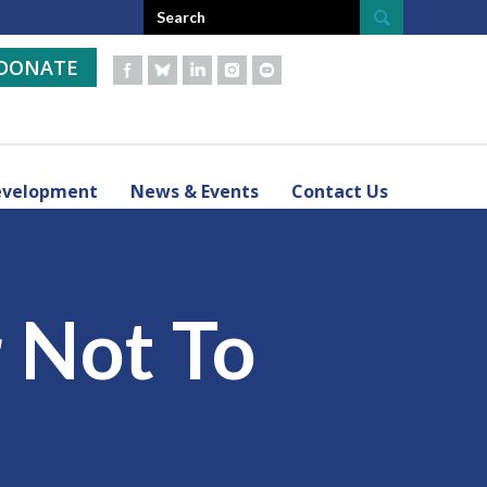
DONATE
evelopment
News & Events
Contact Us
r Not To