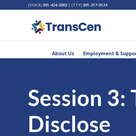
(VOICE)
301-424-2002
| (TTY)
301-217-0124
About Us
Employment & Suppor
Session 3:
Disclose