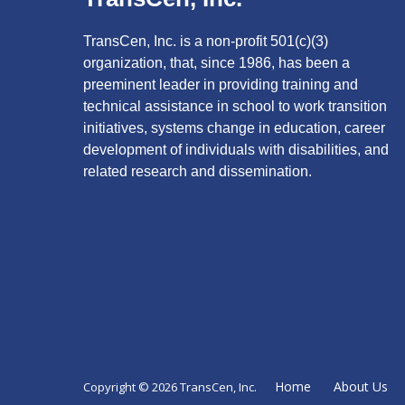
TransCen, Inc. is a non-profit 501(c)(3)
organization, that, since 1986, has been a
preeminent leader in providing training and
technical assistance in school to work transition
initiatives, systems change in education, career
development of individuals with disabilities, and
related research and dissemination.
Home
About Us
Copyright © 2026 TransCen, Inc.