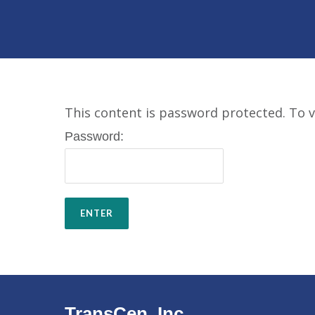
This content is password protected. To v
Password:
TransCen, Inc.