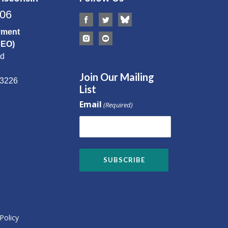
506
yment
CEO)
Rd
Join Our Mailing
53226
List
Email
(Required)
Policy