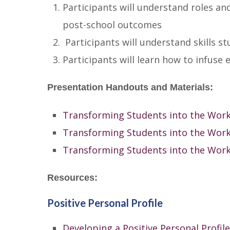
Participants will understand roles a
post-school outcomes
Participants will understand skills st
Participants will learn how to infuse e
Presentation Handouts and Materials:
Transforming Students into the Wor
Transforming Students into the Work
Transforming Students into the Work
Resources:
Positive Personal Profile
Developing a Positive Personal Profile