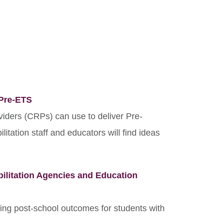
 Pre-ETS
viders (CRPs) can use to deliver Pre-
litation staff and educators will find ideas
ilitation Agencies and Education
ving post-school outcomes for students with