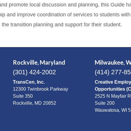
ng, and promote local discussion and planning, this Guid
p and improve coordination of services to students with di
 the transition planning and support for their student.
Rockville, Maryland
Milwaukee, W
(301) 424-2002
(414) 277-8
TransCen, Inc.
Creative Emplo
12300 Twinbrook Parkway
Opportunities (
Suite 350
2525 N Mayfair 
Rockville, MD 20852
Suite 200
Wauwatosa, WI 