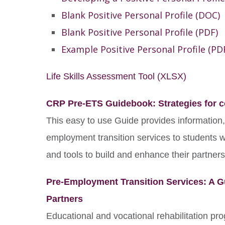
Blank Positive Personal Profile (DOC)
Blank Positive Personal Profile (PDF)
Example Positive Personal Profile (PD
Life Skills Assessment Tool (XLSX)
CRP Pre-ETS Guidebook: Strategies for co
This easy to use Guide provides information
employment transition services to students wit
and tools to build and enhance their partners
Pre-Employment Transition Services: A G
Partners
Educational and vocational rehabilitation pr