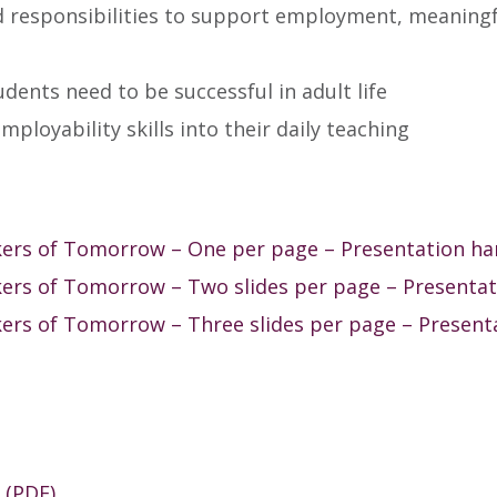
nd responsibilities to support employment, meaning
udents need to be successful in adult life
mployability skills into their daily teaching
kers of Tomorrow – One per page – Presentation h
ers of Tomorrow – Two slides per page – Presenta
ers of Tomorrow – Three slides per page – Present
 (PDF)