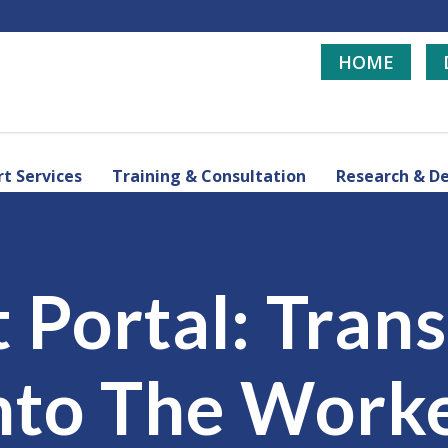
HOME
t Services
Training & Consultation
Research & D
t Portal: Tran
nto The Work