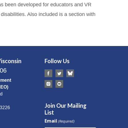
e has been developed for educators and VR
sabilities. Also included is a section with
isconsin
Follow Us
506
yment
CEO)
Rd
Join Our Mailing
53226
List
Email
(Required)