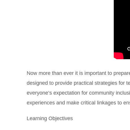
Now more than ever it is important to prepare
designed to provide practical strategies fo
everyone’s expectation for community inclusio
experiences and make critical linkages to ens
Learning Objectives