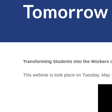
Tomorrow
Transforming Students into the Workers
This webinar is took place on Tuesday, May 