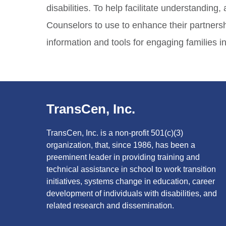
disabilities. To help facilitate understandi
Counselors to use to enhance their partnershi
information and tools for engaging families in
TransCen, Inc.
TransCen, Inc. is a non-profit 501(c)(3)
organization, that, since 1986, has been a
preeminent leader in providing training and
technical assistance in school to work transition
initiatives, systems change in education, career
development of individuals with disabilities, and
related research and dissemination.