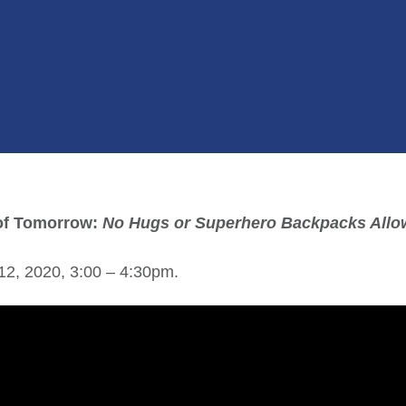
 of Tomorrow:
No Hugs or Superhero Backpacks Allo
12, 2020, 3:00 – 4:30pm.