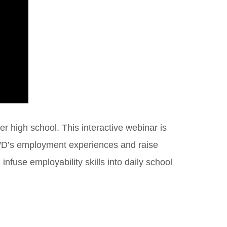
er high school. This interactive webinar is
 SWD’s employment experiences and raise
nfuse employability skills into daily school