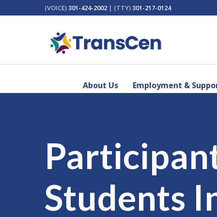
(VOICE)
301-424-2002
| (TTY)
301-217-0124
About Us
Employment & Suppor
Participan
Students I