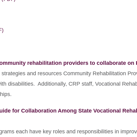
F)
mmunity rehabilitation providers to collaborate on
, strategies and resources Community Rehabilitation Pro
h disabilities. Additionally, CRP staff, Vocational Rehabi
hips.
uide for Collaboration Among State Vocational Rehab
ograms each have key roles and responsibilities in impro