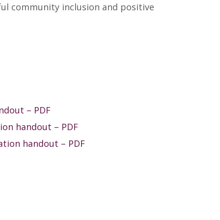
ful community inclusion and positive
andout – PDF
tion handout – PDF
ation handout – PDF