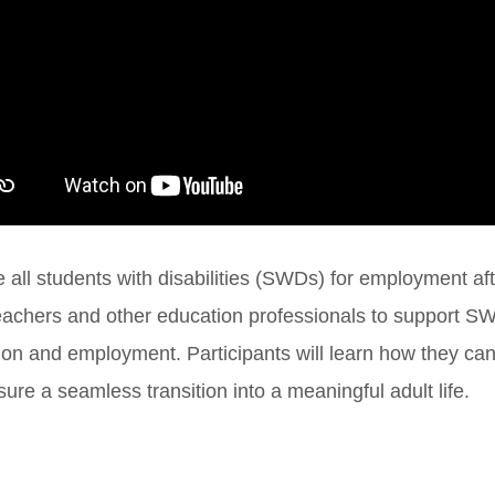
 all students with disabilities (SWDs) for employment aft
r teachers and other education professionals to support
n and employment. Participants will learn how they can i
ure a seamless transition into a meaningful adult life.