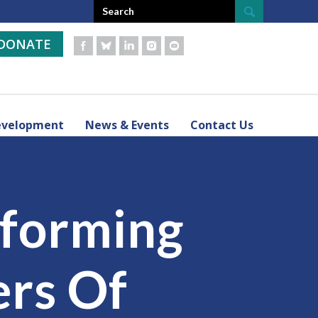
DONATE
evelopment
News & Events
Contact Us
sforming
ers Of