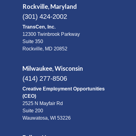
Rockville, Maryland
(301) 424-2002
TransCen, Inc.
12300 Twinbrook Parkway
Suite 350
Rockville, MD 20852
Milwaukee, Wisconsin
(414) 277-8506
Creative Employment Opportunities
(CEO)
2525 N Mayfair Rd
Suite 200
Wauwatosa, WI 53226