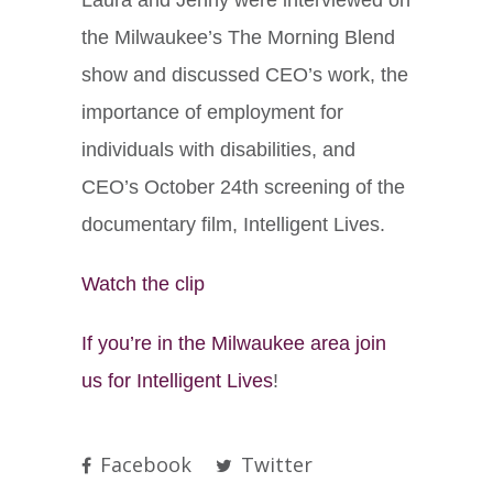
the Milwaukee’s The Morning Blend
show and discussed CEO’s work, the
importance of employment for
individuals with disabilities, and
CEO’s October 24th screening of the
documentary film, Intelligent Lives.
Watch the clip
If you’re in the Milwaukee area join
us for Intelligent Lives
!
Facebook
Twitter