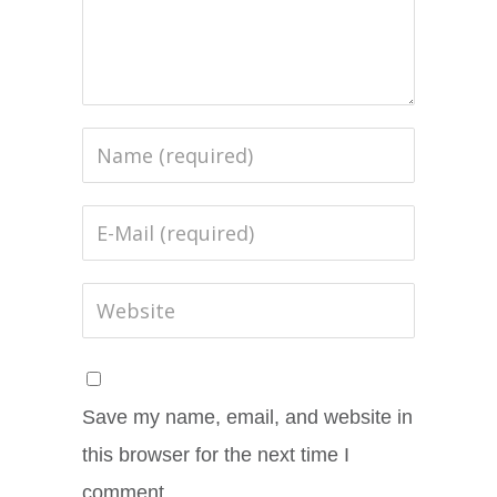
Save my name, email, and website in
this browser for the next time I
comment.