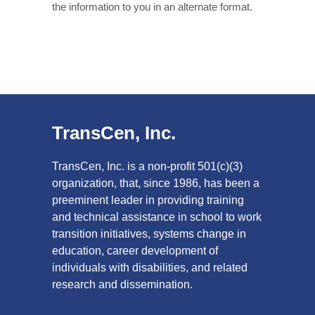
the information to you in an alternate format.
TransCen, Inc.
TransCen, Inc. is a non-profit 501(c)(3)
organization, that, since 1986, has been a
preeminent leader in providing training
and technical assistance in school to work
transition initiatives, systems change in
education, career development of
individuals with disabilities, and related
research and dissemination.