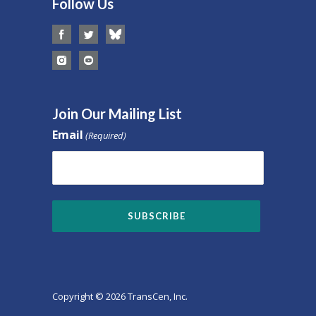
Follow Us
Join Our Mailing List
Email
(Required)
Copyright © 2026 TransCen, Inc.