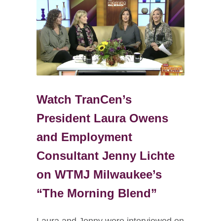
Watch TranCen’s
President Laura Owens
and Employment
Consultant Jenny Lichte
on WTMJ Milwaukee’s
“The Morning Blend”
Laura and Jenny were interviewed on