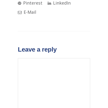
Pinterest
LinkedIn
E-Mail
Leave a reply