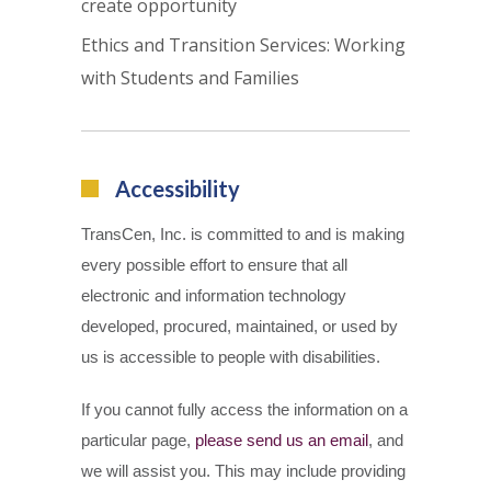
create opportunity
Ethics and Transition Services: Working
with Students and Families
Accessibility
TransCen, Inc. is committed to and is making
every possible effort to ensure that all
electronic and information technology
developed, procured, maintained, or used by
us is accessible to people with disabilities.
If you cannot fully access the information on a
particular page,
please send us an email
, and
we will assist you. This may include providing