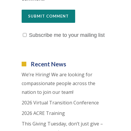
Subscribe me to your mailing list
Recent News
We’re Hiring! We are looking for
compassionate people across the
nation to join our team!
2026 Virtual Transition Conference
2026 ACRE Training
This Giving Tuesday, don’t just give –