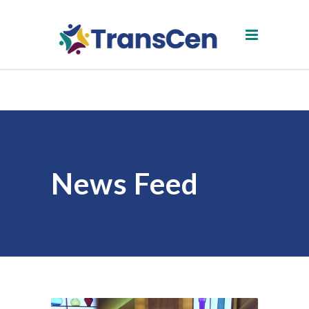
News Feed