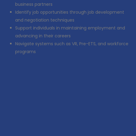
business partners
Identify job opportunities through job development
and negotiation techniques
Support individuals in maintaining employment and
advancing in their careers
Navigate systems such as VR, Pre-ETS, and workforce
programs