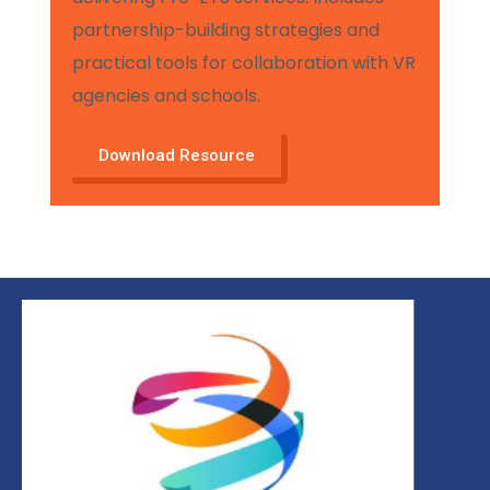
partnership-building strategies and
practical tools for collaboration with VR
agencies and schools.
Download Resource