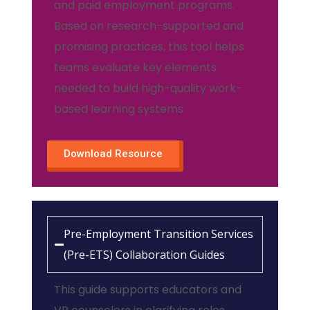
and paid employment programs.
Based on research-supported and
promising practices, this tool helps
teams evaluate key elements
needed to build high-quality work-
based learning systems.
Download Resource
Pre-Employment Transition Services
(Pre-ETS) Collaboration Guides
This guide supports educators and