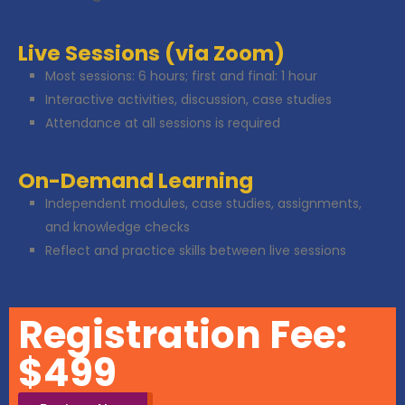
Live Sessions (via Zoom)
Most sessions: 6 hours; first and final: 1 hour
Interactive activities, discussion, case studies
Attendance at all sessions is required
On-Demand Learning
Independent modules, case studies, assignments,
and knowledge checks
Reflect and practice skills between live sessions
Registration Fee:
$499