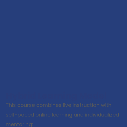
Hybrid Learning Model
This course combines live instruction with
self-paced online learning and individualized
mentoring: