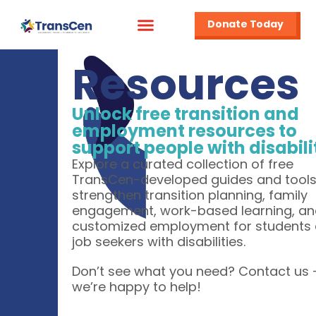
Donate Today
Resources
Unlock free transition and
employment resources to
support people with disabili
Explore a curated collection of free
TransCen-developed guides and tools
strengthen transition planning, family
engagement, work-based learning, a
customized employment for students
job seekers with disabilities.
Don’t see what you need? Contact us
we’re happy to help!