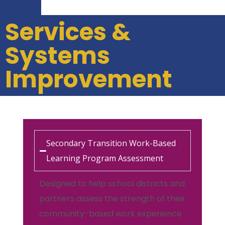
Services &
Systems
Improvement
Secondary Transition Work-Based
Learning Program Assessment
Designed to help school districts and
partners assess the strength of their
community-based work experience