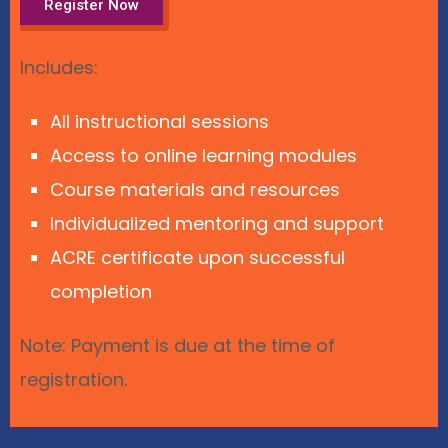
Register Now
Includes:
All instructional sessions
Access to online learning modules
Course materials and resources
Individualized mentoring and support
ACRE certificate upon successful
completion
Note: Payment is due at the time of
registration.