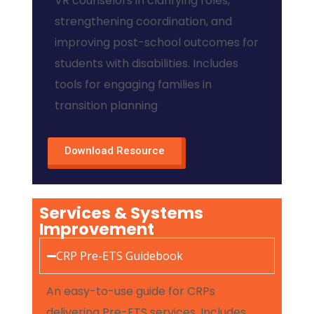
VR counselors in clarifying roles,
strengthening coordination, and
improving post-school outcomes for
students with disabilities. Includes
tools for engaging families in
transition planning
Download Resource
Services & Systems
Improvement
CRP Pre-ETS Guidebook
An easy-to-use guide for CRPs
delivering Pre-ETS services. Includes