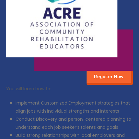
Register Now
You will learn how to:
Implement Customized Employment strategies that
align jobs with individual strengths and interests
Conduct Discovery and person-centered planning to
understand each job seeker’s talents and goals
Build strong relationships with local employers and