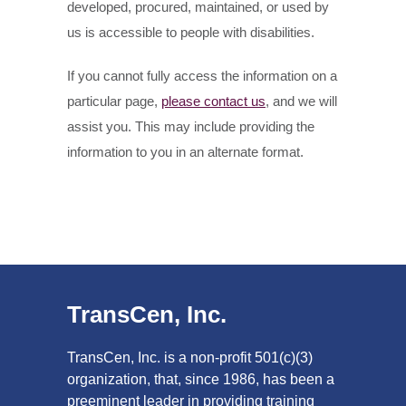
developed, procured, maintained, or used by
us is accessible to people with disabilities.
If you cannot fully access the information on a
particular page,
please contact us
, and we will
assist you. This may include providing the
information to you in an alternate format.
TransCen, Inc.
TransCen, Inc. is a non-profit 501(c)(3)
organization, that, since 1986, has been a
preeminent leader in providing training