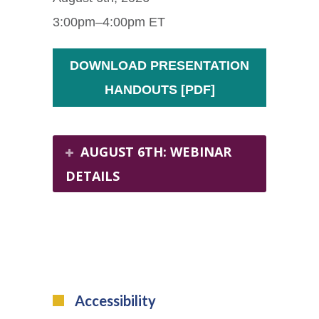
3:00pm–4:00pm ET
DOWNLOAD PRESENTATION
HANDOUTS [PDF]
AUGUST 6TH: WEBINAR
DETAILS
Accessibility