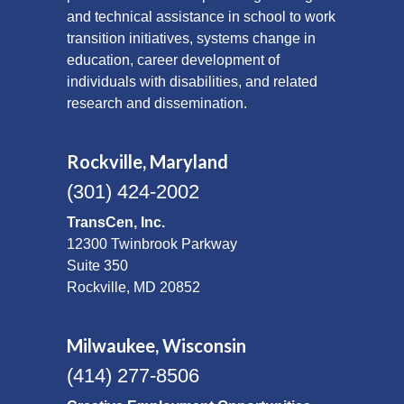
and technical assistance in school to work
transition initiatives, systems change in
education, career development of
individuals with disabilities, and related
research and dissemination.
Rockville, Maryland
(301) 424-2002
TransCen, Inc.
12300 Twinbrook Parkway
Suite 350
Rockville, MD 20852
Milwaukee, Wisconsin
(414) 277-8506