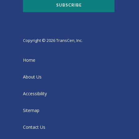
Copyright © 2026 TransCen, Inc.
Home
About Us
Accessibility
Sitemap
Contact Us