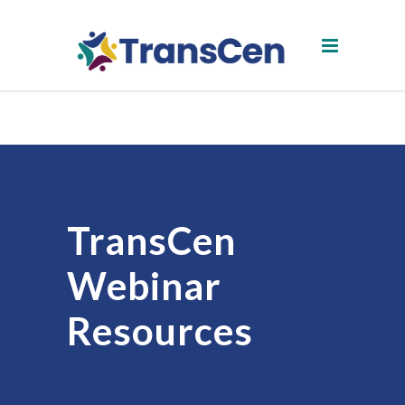
TransCen
Webinar
Resources