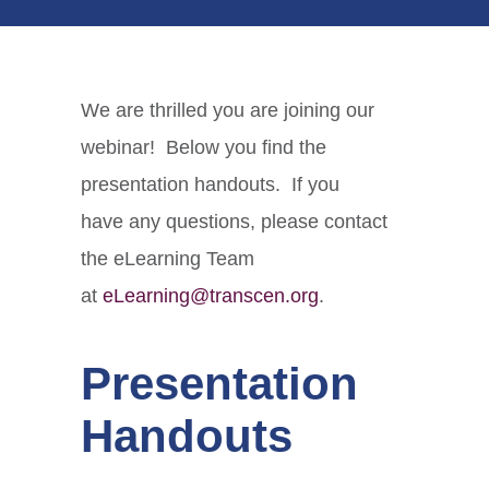
We are thrilled you are joining our
webinar! Below you find the
presentation handouts. If you
have any questions, please contact
the eLearning Team
at
eLearning@transcen.org
.
Presentation
Handouts