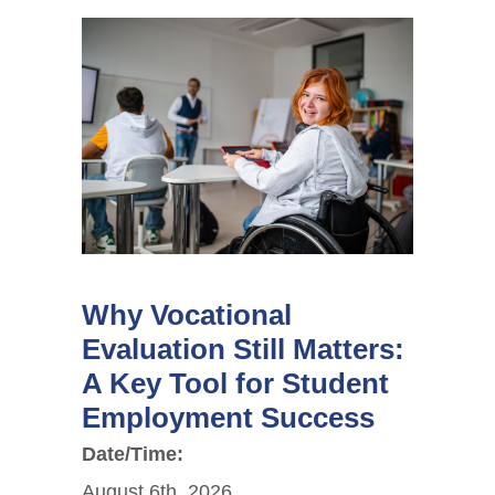
Why Vocational
Evaluation Still Matters:
A Key Tool for Student
Employment Success
Date/Time:
August 6th, 2026