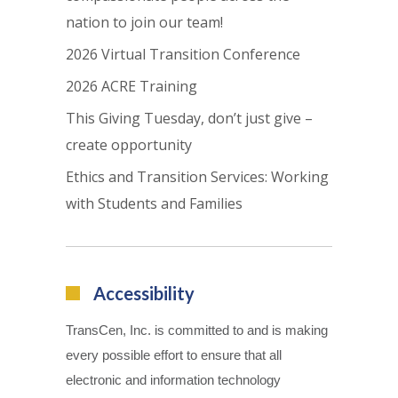
nation to join our team!
2026 Virtual Transition Conference
2026 ACRE Training
This Giving Tuesday, don’t just give –
create opportunity
Ethics and Transition Services: Working
with Students and Families
Accessibility
TransCen, Inc. is committed to and is making
every possible effort to ensure that all
electronic and information technology