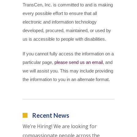
TransCen, Inc. is committed to and is making
every possible effort to ensure that all
electronic and information technology
developed, procured, maintained, or used by
us is accessible to people with disabilities.
If you cannot fully access the information on a
particular page,
please send us an email
, and
we will assist you. This may include providing
the information to you in an alternate format.
Recent News
We’re Hiring! We are looking for
compassionate people across the