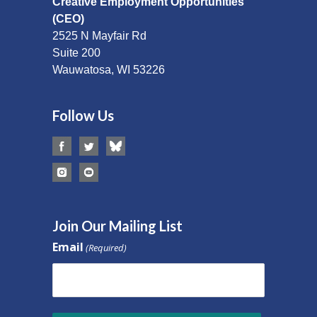
Creative Employment Opportunities
(CEO)
2525 N Mayfair Rd
Suite 200
Wauwatosa, WI 53226
Follow Us
Join Our Mailing List
Email
(Required)