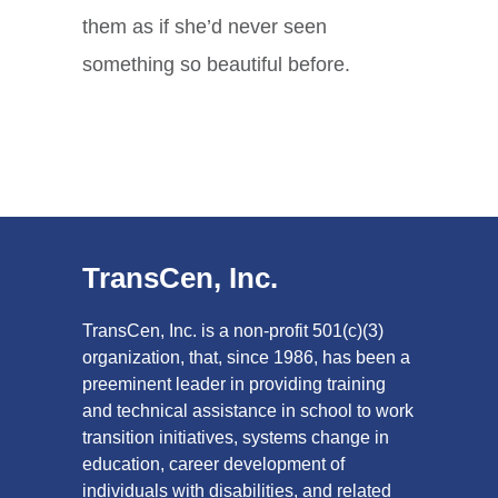
them as if she’d never seen
something so beautiful before.
TransCen, Inc.
TransCen, Inc. is a non-profit 501(c)(3)
organization, that, since 1986, has been a
preeminent leader in providing training
and technical assistance in school to work
transition initiatives, systems change in
education, career development of
individuals with disabilities, and related