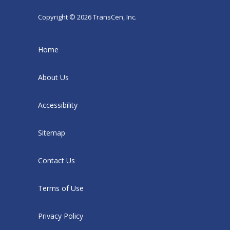
Copyright © 2026 TransCen, Inc.
Home
About Us
Accessibility
Sitemap
Contact Us
Terms of Use
Privacy Policy