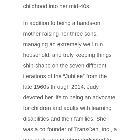
childhood into her mid-40s.
In addition to being a hands-on
mother raising her three sons,
managing an extremely well-run
household, and truly keeping things
ship-shape on the seven different
iterations of the “Jubilee” from the
late 1960s through 2014, Judy
devoted her life to being an advocate
for children and adults with learning
disabilities and their families. She
was a co-founder of TransCen, Inc., a
non-profit organization dedicated to