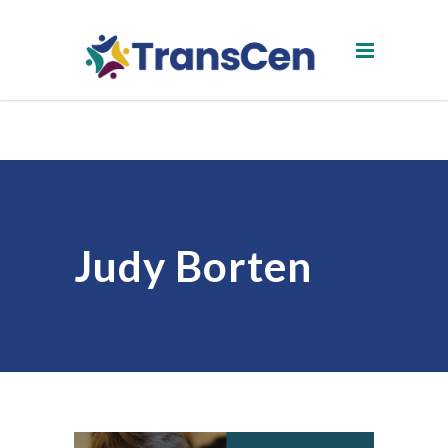
Judy Borten