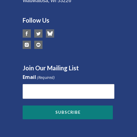
Wauwatosa, WI 53226
Follow Us
Join Our Mailing List
Email
(Required)