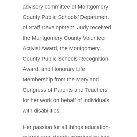
advisory committee of Montgomery
County Public Schools’ Department
of Staff Development. Judy received
the Montgomery County Volunteer
Activist Award, the Montgomery
County Public Schools Recognition
Award, and Honorary Life
Membership from the Maryland
Congress of Parents and Teachers
for her work on behalf of individuals
with disabilities.
Her passion for all things education-