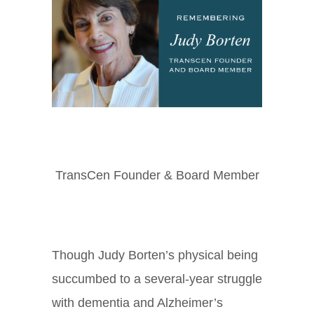
TransCen Founder & Board Member
Though Judy Borten’s physical being
succumbed to a several-year struggle
with dementia and Alzheimer’s