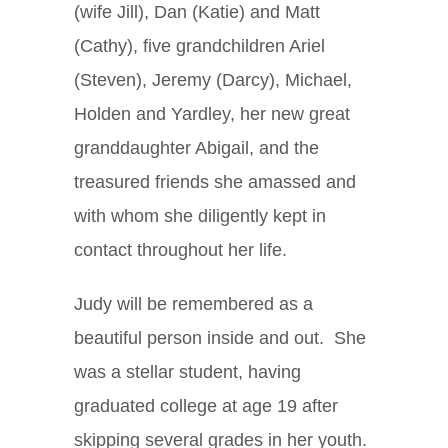
(wife Jill), Dan (Katie) and Matt
(Cathy), five grandchildren Ariel
(Steven), Jeremy (Darcy), Michael,
Holden and Yardley, her new great
granddaughter Abigail, and the
treasured friends she amassed and
with whom she diligently kept in
contact throughout her life.
Judy will be remembered as a
beautiful person inside and out. She
was a stellar student, having
graduated college at age 19 after
skipping several grades in her youth.