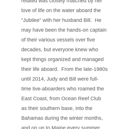
related was closely matched by her
love of life on the water aboard the
“Jubilee” with her husband Bill. He
may have been the hands-on captain
of their various vessels over five
decades, but everyone knew who
kept things organized and managed
their life aboard. From the late-1980s
until 2014, Judy and Bill were full-
time live-aboarders who roamed the
East Coast, from Ocean Reef Club
as their southern base, into the
Bahamas during the winter months,
and on up to Maine every summer.