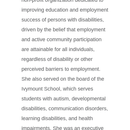
improving education and employment
success of persons with disabilities,
driven by the belief that employment
and active community participation
are attainable for all individuals,
regardless of disability or other
perceived barriers to employment.
She also served on the board of the
Ivymount School, which serves
students with autism, developmental
disabilities, communication disorders,
learning disabilities, and health
impairments. She was an executive