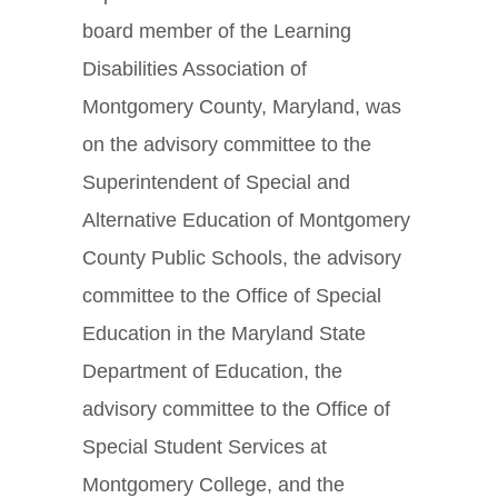
board member of the Learning
Disabilities Association of
Montgomery County, Maryland, was
on the advisory committee to the
Superintendent of Special and
Alternative Education of Montgomery
County Public Schools, the advisory
committee to the Office of Special
Education in the Maryland State
Department of Education, the
advisory committee to the Office of
Special Student Services at
Montgomery College, and the