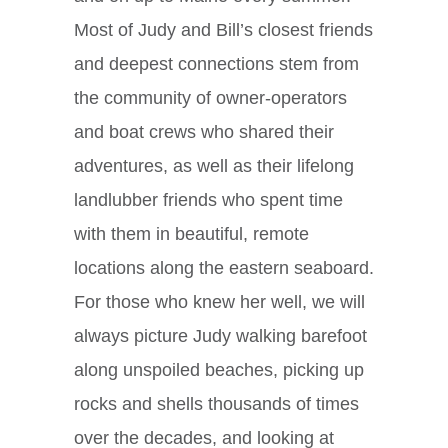
Most of Judy and Bill’s closest friends
and deepest connections stem from
the community of owner-operators
and boat crews who shared their
adventures, as well as their lifelong
landlubber friends who spent time
with them in beautiful, remote
locations along the eastern seaboard.
For those who knew her well, we will
always picture Judy walking barefoot
along unspoiled beaches, picking up
rocks and shells thousands of times
over the decades, and looking at