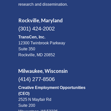
research and dissemination.
Rockville, Maryland
(301) 424-2002
TransCen, Inc.
12300 Twinbrook Parkway
Suite 350
Rockville, MD 20852
Milwaukee, Wisconsin
(414) 277-8506
Creative Employment Opportunities
(CEO)
2525 N Mayfair Rd
Suite 200