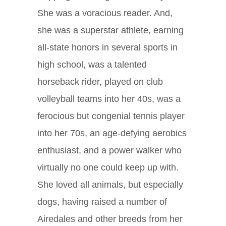
She was a voracious reader. And,
she was a superstar athlete, earning
all-state honors in several sports in
high school, was a talented
horseback rider, played on club
volleyball teams into her 40s, was a
ferocious but congenial tennis player
into her 70s, an age-defying aerobics
enthusiast, and a power walker who
virtually no one could keep up with.
She loved all animals, but especially
dogs, having raised a number of
Airedales and other breeds from her