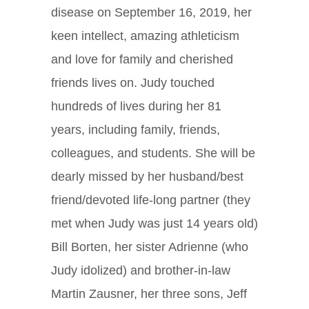
disease on September 16, 2019, her
keen intellect, amazing athleticism
and love for family and cherished
friends lives on. Judy touched
hundreds of lives during her 81
years, including family, friends,
colleagues, and students. She will be
dearly missed by her husband/best
friend/devoted life-long partner (they
met when Judy was just 14 years old)
Bill Borten, her sister Adrienne (who
Judy idolized) and brother-in-law
Martin Zausner, her three sons, Jeff