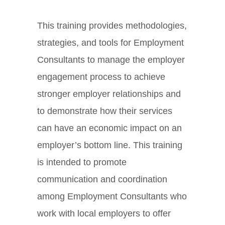
This training provides methodologies,
strategies, and tools for Employment
Consultants to manage the employer
engagement process to achieve
stronger employer relationships and
to demonstrate how their services
can have an economic impact on an
employer’s bottom line. This training
is intended to promote
communication and coordination
among Employment Consultants who
work with local employers to offer