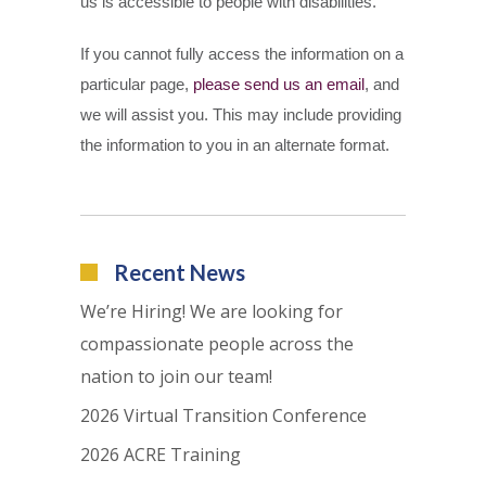
us is accessible to people with disabilities.
If you cannot fully access the information on a
particular page,
please send us an email
, and
we will assist you. This may include providing
the information to you in an alternate format.
Recent News
We’re Hiring! We are looking for
compassionate people across the
nation to join our team!
2026 Virtual Transition Conference
2026 ACRE Training