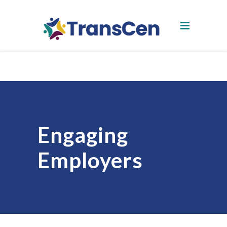
Engaging
Employers