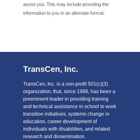
assist you. This may include providing the
information to you in an alternate format.
TransCen, Inc.
TransCen, Inc. is a non-profit 501(c)(3)
organization, that, since 1986, has been a
preeminent leader in providing training
and technical assistance in school to work
transition initiatives, systems change in
education, career development of
individuals with disabilities, and related
research and dissemination.