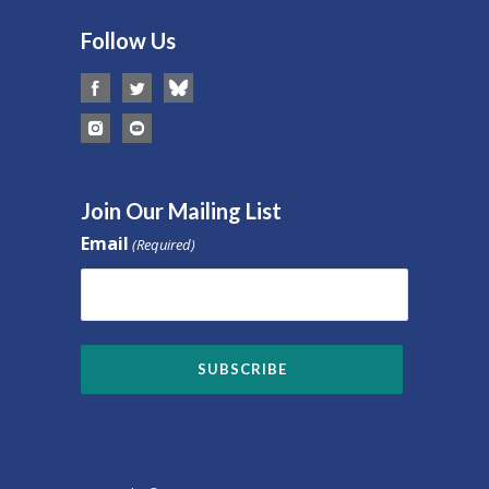
Follow Us
Join Our Mailing List
Email
(Required)