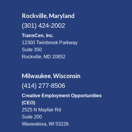
Rockville, Maryland
(301) 424-2002
TransCen, Inc.
12300 Twinbrook Parkway
Suite 350
Rockville, MD 20852
Milwaukee, Wisconsin
(414) 277-8506
Creative Employment Opportunities
(CEO)
2525 N Mayfair Rd
Suite 200
Wauwatosa, WI 53226