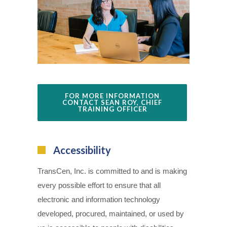
FOR MORE INFORMATION
CONTACT SEAN ROY, CHIEF
TRAINING OFFICER
Accessibility
TransCen, Inc. is committed to and is making
every possible effort to ensure that all
electronic and information technology
developed, procured, maintained, or used by