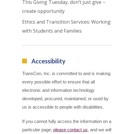
This Giving Tuesday, don’t just give –
create opportunity
Ethics and Transition Services: Working
with Students and Families
Accessibility
TransCen, Inc. is committed to and is making
every possible effort to ensure that all
electronic and information technology
developed, procured, maintained, or used by
us is accessible to people with disabilities.
If you cannot fully access the information on a
particular page,
please contact us
, and we will