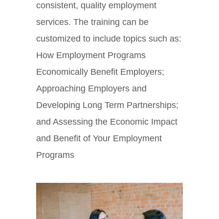
consistent, quality employment
services. The training can be
customized to include topics such as:
How Employment Programs
Economically Benefit Employers;
Approaching Employers and
Developing Long Term Partnerships;
and Assessing the Economic Impact
and Benefit of Your Employment
Programs