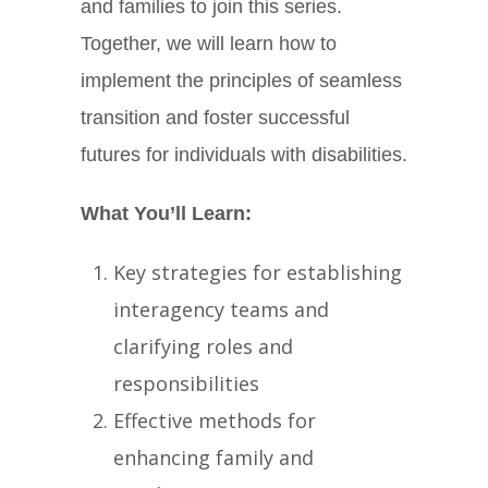
and families to join this series.
Together, we will learn how to
implement the principles of seamless
transition and foster successful
futures for individuals with disabilities.
What You’ll Learn:
Key strategies for establishing
interagency teams and
clarifying roles and
responsibilities
Effective methods for
enhancing family and