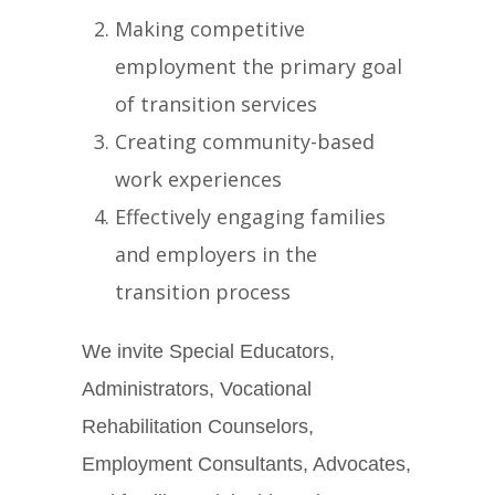
Making competitive
employment the primary goal
of transition services
Creating community-based
work experiences
Effectively engaging families
and employers in the
transition process
We invite Special Educators,
Administrators, Vocational
Rehabilitation Counselors,
Employment Consultants, Advocates,