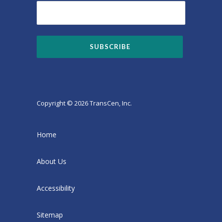
Copyright © 2026 TransCen, Inc.
Home
About Us
Accessibility
Sitemap