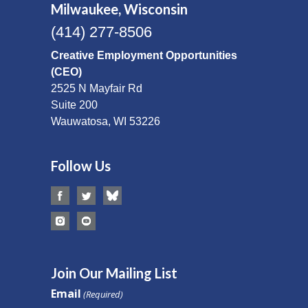
Milwaukee, Wisconsin
(414) 277-8506
Creative Employment Opportunities
(CEO)
2525 N Mayfair Rd
Suite 200
Wauwatosa, WI 53226
Follow Us
Join Our Mailing List
Email
(Required)