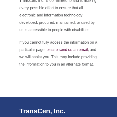
TransCen, Inc. is committed to and is making
every possible effort to ensure that all
electronic and information technology
developed, procured, maintained, or used by
us is accessible to people with disabilities.
If you cannot fully access the information on a
particular page,
please send us an email
, and
we will assist you. This may include providing
the information to you in an alternate format.
TransCen, Inc.