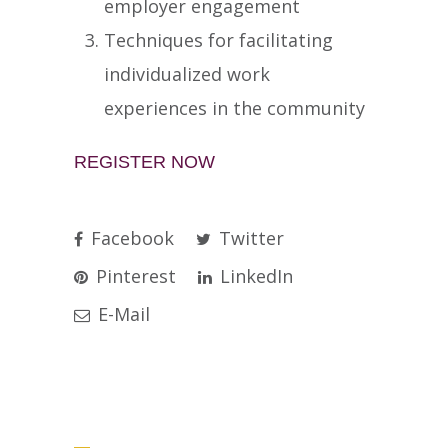
employer engagement
Techniques for facilitating
individualized work
experiences in the community
REGISTER NOW
Facebook
Twitter
Pinterest
LinkedIn
E-Mail