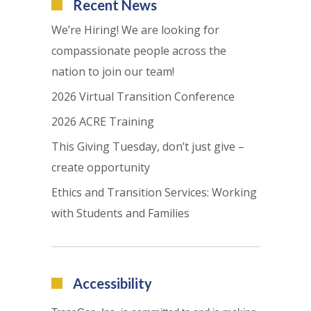
Recent News
We’re Hiring! We are looking for
compassionate people across the
nation to join our team!
2026 Virtual Transition Conference
2026 ACRE Training
This Giving Tuesday, don’t just give –
create opportunity
Ethics and Transition Services: Working
with Students and Families
Accessibility