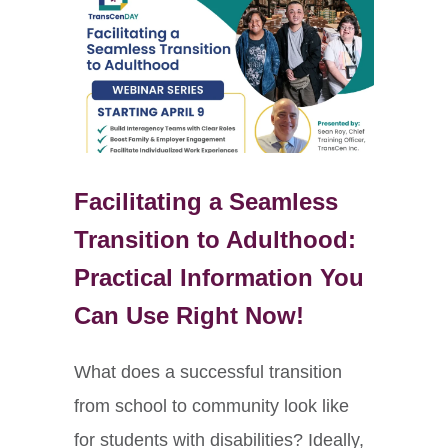
Facilitating a Seamless
Transition to Adulthood:
Practical Information You
Can Use Right Now!
What does a successful transition
from school to community look like
for students with disabilities? Ideally,