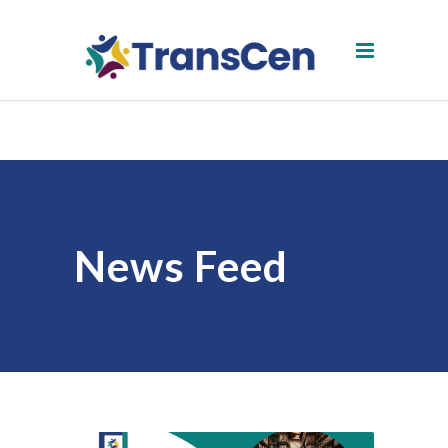
News Feed