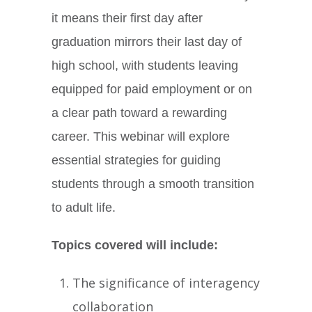
it means their first day after
graduation mirrors their last day of
high school, with students leaving
equipped for paid employment or on
a clear path toward a rewarding
career. This webinar will explore
essential strategies for guiding
students through a smooth transition
to adult life.
Topics covered will include:
The significance of interagency
collaboration