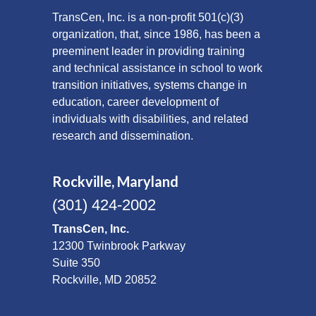
TransCen, Inc. is a non-profit 501(c)(3)
organization, that, since 1986, has been a
preeminent leader in providing training
and technical assistance in school to work
transition initiatives, systems change in
education, career development of
individuals with disabilities, and related
research and dissemination.
Rockville, Maryland
(301) 424-2002
TransCen, Inc.
12300 Twinbrook Parkway
Suite 350
Rockville, MD 20852