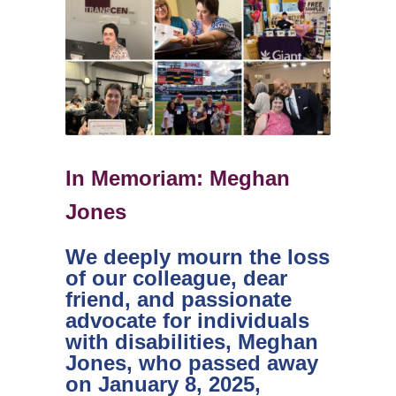
In Memoriam: Meghan
Jones
We deeply mourn the loss
of our colleague, dear
friend, and passionate
advocate for individuals
with disabilities, Meghan
Jones, who passed away
on January 8, 2025,