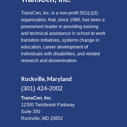
TransCen, Inc. is a non-profit 501(c)(3)
organization, that, since 1986, has been a
preeminent leader in providing training
and technical assistance in school to work
transition initiatives, systems change in
education, career development of
individuals with disabilities, and related
research and dissemination.
Rockville, Maryland
(301) 424-2002
TransCen, Inc.
12300 Twinbrook Parkway
Suite 350
Rockville, MD 20852