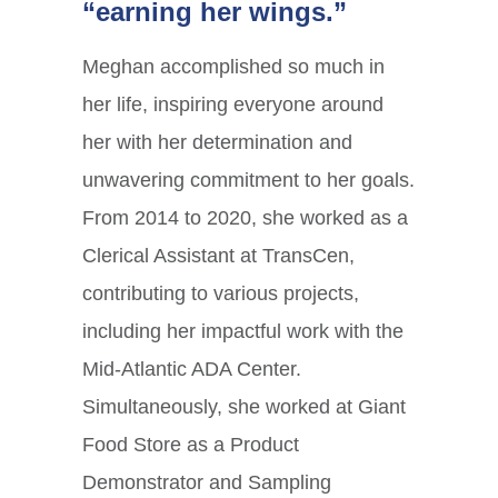
“earning her wings.”
Meghan accomplished so much in
her life, inspiring everyone around
her with her determination and
unwavering commitment to her goals.
From 2014 to 2020, she worked as a
Clerical Assistant at TransCen,
contributing to various projects,
including her impactful work with the
Mid-Atlantic ADA Center.
Simultaneously, she worked at Giant
Food Store as a Product
Demonstrator and Sampling