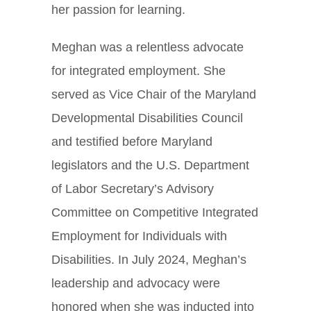
her passion for learning.
Meghan was a relentless advocate
for integrated employment. She
served as Vice Chair of the Maryland
Developmental Disabilities Council
and testified before Maryland
legislators and the U.S. Department
of Labor Secretary’s Advisory
Committee on Competitive Integrated
Employment for Individuals with
Disabilities. In July 2024, Meghan’s
leadership and advocacy were
honored when she was inducted into