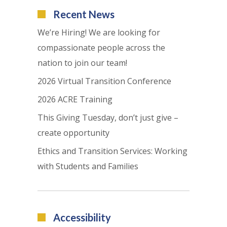
Recent News
We’re Hiring! We are looking for
compassionate people across the
nation to join our team!
2026 Virtual Transition Conference
2026 ACRE Training
This Giving Tuesday, don’t just give –
create opportunity
Ethics and Transition Services: Working
with Students and Families
Accessibility