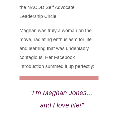
the NACDD Self Advocate
Leadership Circle.
Meghan was truly a woman on the
move, radiating enthusiasm for life
and learning that was undeniably
contagious. Her Facebook
introduction summed it up perfectly:
“I’m Meghan Jones…
and I love life!”