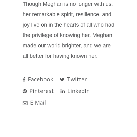
Though Meghan is no longer with us,
her remarkable spirit, resilience, and
joy live on in the hearts of all who had
the privilege of knowing her. Meghan
made our world brighter, and we are
all better for having known her.
Facebook
Twitter
Pinterest
LinkedIn
E-Mail