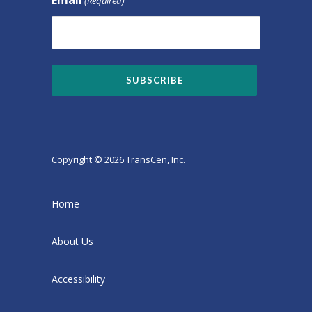
(Required)
Copyright © 2026 TransCen, Inc.
Home
About Us
Accessibility