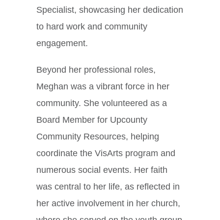
Specialist, showcasing her dedication
to hard work and community
engagement.
Beyond her professional roles,
Meghan was a vibrant force in her
community. She volunteered as a
Board Member for Upcounty
Community Resources, helping
coordinate the VisArts program and
numerous social events. Her faith
was central to her life, as reflected in
her active involvement in her church,
where she served on the youth group