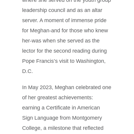
leadership council and as an altar
server. A moment of immense pride
for Meghan-and for those who knew
her-was when she served as the
lector for the second reading during
Pope Francis’s visit to Washington,
D.C.
In May 2023, Meghan celebrated one
of her greatest achievements:
earning a Certificate in American
Sign Language from Montgomery
College, a milestone that reflected