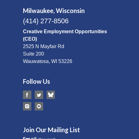
Milwaukee, Wisconsin
(414) 277-8506
Creative Employment Opportunities
(CEO)
2525 N Mayfair Rd
Suite 200
Wauwatosa, WI 53226
Follow Us
Join Our Mailing List
Email