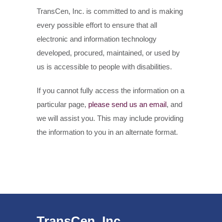
TransCen, Inc. is committed to and is making
every possible effort to ensure that all
electronic and information technology
developed, procured, maintained, or used by
us is accessible to people with disabilities.
If you cannot fully access the information on a
particular page,
please send us an email
, and
we will assist you. This may include providing
the information to you in an alternate format.
TransCen, Inc.