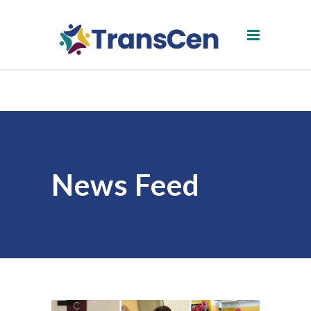
News Feed