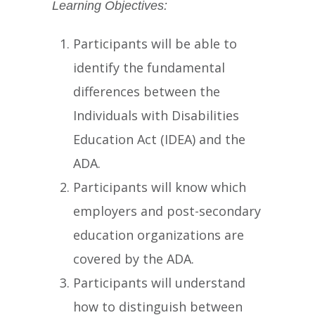
Learning Objectives:
Participants will be able to
identify the fundamental
differences between the
Individuals with Disabilities
Education Act (IDEA) and the
ADA.
Participants will know which
employers and post-secondary
education organizations are
covered by the ADA.
Participants will understand
how to distinguish between