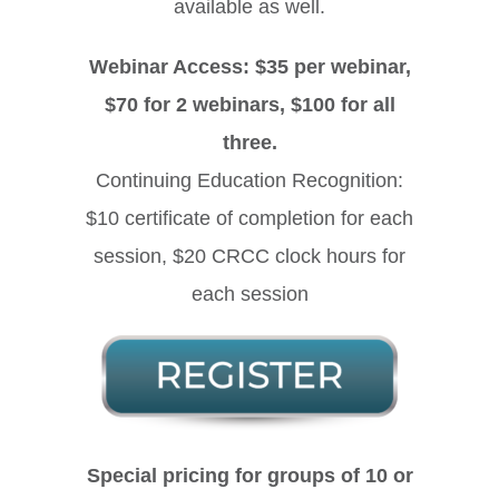
available as well.
Webinar Access: $35 per webinar,
$70 for 2 webinars, $100 for all
three.
Continuing Education Recognition:
$10 certificate of completion for each
session, $20 CRCC clock hours for
each session
Special pricing for groups of 10 or