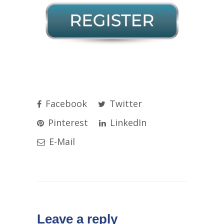
Facebook
Twitter
Pinterest
LinkedIn
E-Mail
Leave a reply