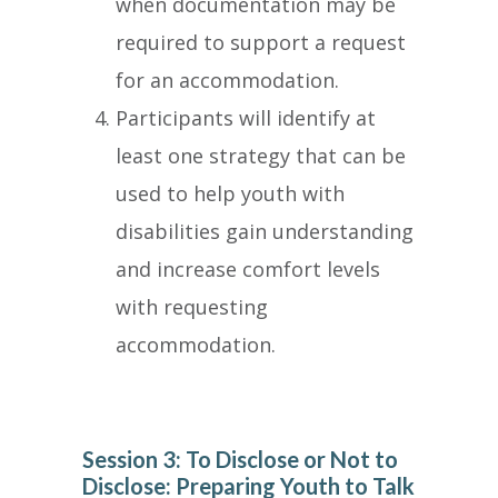
when documentation may be
required to support a request
for an accommodation.
Participants will identify at
least one strategy that can be
used to help youth with
disabilities gain understanding
and increase comfort levels
with requesting
accommodation.
Session 3: To Disclose or Not to
Disclose: Preparing Youth to Talk