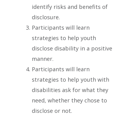
identify risks and benefits of
disclosure.
Participants will learn
strategies to help youth
disclose disability in a positive
manner.
Participants will learn
strategies to help youth with
disabilities ask for what they
need, whether they chose to
disclose or not.