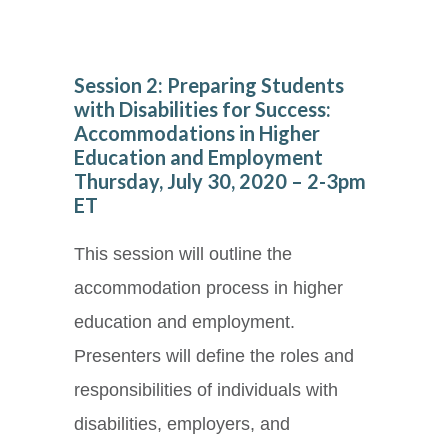
Session 2: Preparing Students
with Disabilities for Success:
Accommodations in Higher
Education and Employment
Thursday, July 30, 2020 – 2-3pm
ET
This session will outline the
accommodation process in higher
education and employment.
Presenters will define the roles and
responsibilities of individuals with
disabilities, employers, and