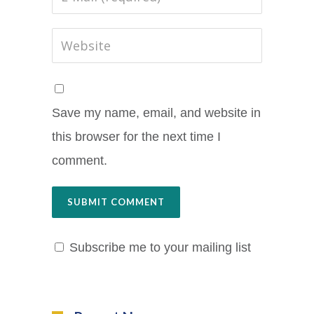
Save my name, email, and website in
this browser for the next time I
comment.
Subscribe me to your mailing list