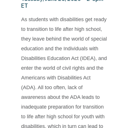
ET
As students with disabilities get ready
to transition to life after high school,
they leave behind the world of special
education and the Individuals with
Disabilities Education Act (IDEA), and
enter the world of civil rights and the
Americans with Disabilities Act
(ADA). All too often, lack of
awareness about the ADA leads to
inadequate preparation for transition
to life after high school for youth with
disabilities, which in turn can lead to