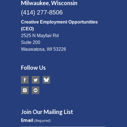
Milwaukee, Wisconsin
(414) 277-8506
Creative Employment Opportunities
(CEO)
2525 N Mayfair Rd
Suite 200
Wauwatosa, WI 53226
Follow Us
Join Our Mailing List
Email
(Required)