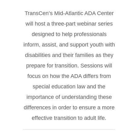
TransCen’s Mid-Atlantic ADA Center
will host a three-part webinar series
designed to help professionals
inform, assist, and support youth with
disabilities and their families as they
prepare for transition. Sessions will
focus on how the ADA differs from
special education law and the
importance of understanding these
differences in order to ensure a more
effective transition to adult life.