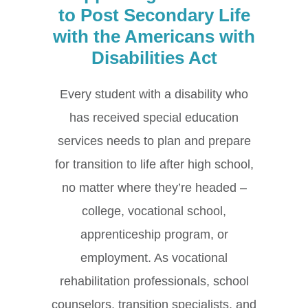
to Post Secondary Life
with the Americans with
Disabilities Act
Every student with a disability who
has received special education
services needs to plan and prepare
for transition to life after high school,
no matter where they’re headed –
college, vocational school,
apprenticeship program, or
employment. As vocational
rehabilitation professionals, school
counselors, transition specialists, and