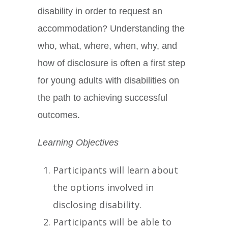
disability in order to request an
accommodation? Understanding the
who, what, where, when, why, and
how of disclosure is often a first step
for young adults with disabilities on
the path to achieving successful
outcomes.
Learning Objectives
Participants will learn about
the options involved in
disclosing disability.
Participants will be able to