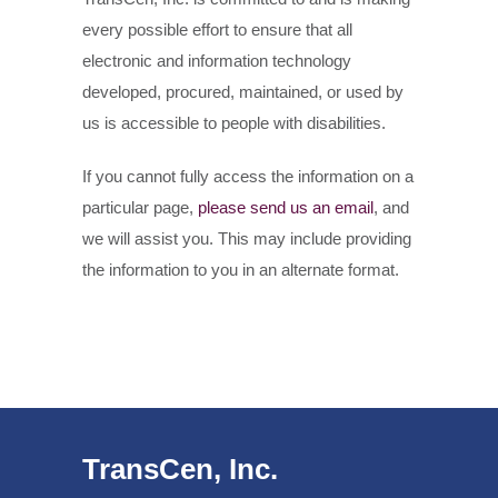
every possible effort to ensure that all
electronic and information technology
developed, procured, maintained, or used by
us is accessible to people with disabilities.
If you cannot fully access the information on a
particular page,
please send us an email
, and
we will assist you. This may include providing
the information to you in an alternate format.
TransCen, Inc.