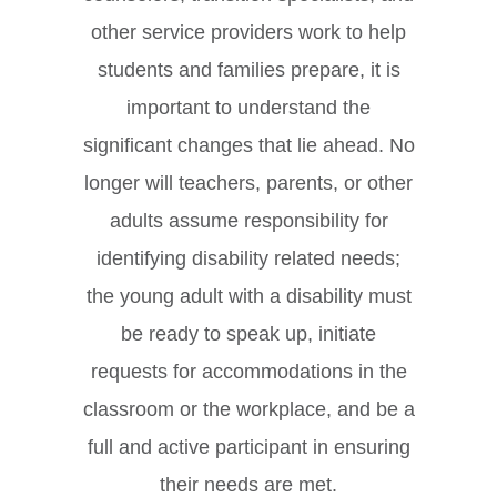
other service providers work to help
students and families prepare, it is
important to understand the
significant changes that lie ahead. No
longer will teachers, parents, or other
adults assume responsibility for
identifying disability related needs;
the young adult with a disability must
be ready to speak up, initiate
requests for accommodations in the
classroom or the workplace, and be a
full and active participant in ensuring
their needs are met.