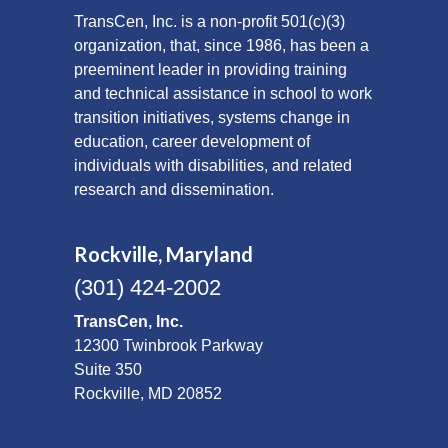
TransCen, Inc. is a non-profit 501(c)(3)
organization, that, since 1986, has been a
preeminent leader in providing training
and technical assistance in school to work
transition initiatives, systems change in
education, career development of
individuals with disabilities, and related
research and dissemination.
Rockville, Maryland
(301) 424-2002
TransCen, Inc.
12300 Twinbrook Parkway
Suite 350
Rockville, MD 20852