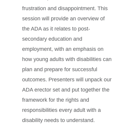
frustration and disappointment. This
session will provide an overview of
the ADA as it relates to post-
secondary education and
employment, with an emphasis on
how young adults with disabilities can
plan and prepare for successful
outcomes. Presenters will unpack our
ADA erector set and put together the
framework for the rights and
responsibilities every adult with a
disability needs to understand.