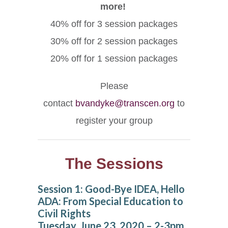
more!
40% off for 3 session packages
30% off for 2 session packages
20% off for 1 session packages
Please
contact
bvandyke@transcen.org
to
register your group
The Sessions
Session 1: Good-Bye IDEA, Hello
ADA: From Special Education to
Civil Rights
Tuesday, June 23, 2020 – 2-3pm