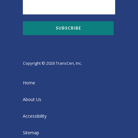
Copyright © 2026 TransCen, Inc.
Home
About Us
Accessibility
Sitemap