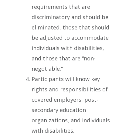
requirements that are
discriminatory and should be
eliminated, those that should
be adjusted to accommodate
individuals with disabilities,
and those that are “non-
negotiable.”
Participants will know key
rights and responsibilities of
covered employers, post-
secondary education
organizations, and individuals
with disabilities.