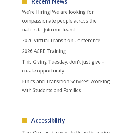
Recent News
We’re Hiring! We are looking for
compassionate people across the
nation to join our team!
2026 Virtual Transition Conference
2026 ACRE Training
This Giving Tuesday, don’t just give –
create opportunity
Ethics and Transition Services: Working
with Students and Families
Accessibility
TransCen, Inc. is committed to and is making