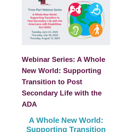
Webinar Series: A Whole
New World: Supporting
Transition to Post
Secondary Life with the
ADA
A Whole New World:
Supporting Transition