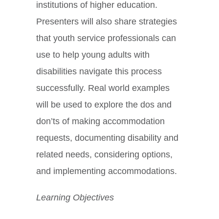
institutions of higher education.
Presenters will also share strategies
that youth service professionals can
use to help young adults with
disabilities navigate this process
successfully. Real world examples
will be used to explore the dos and
don’ts of making accommodation
requests, documenting disability and
related needs, considering options,
and implementing accommodations.
Learning Objectives