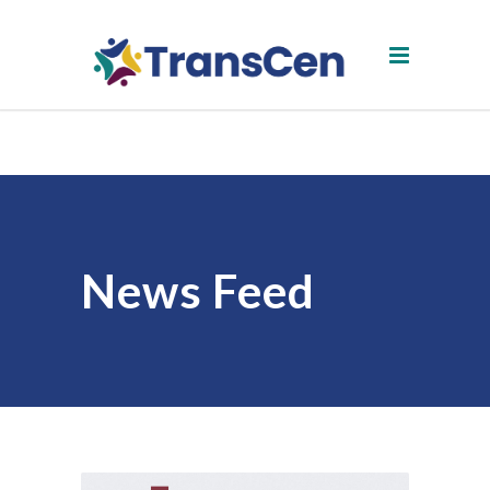
News Feed