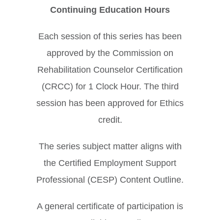
Continuing Education Hours
Each session of this series has been
approved by the Commission on
Rehabilitation Counselor Certification
(CRCC) for 1 Clock Hour. The third
session has been approved for Ethics
credit.
The series subject matter aligns with
the Certified Employment Support
Professional (CESP) Content Outline.
A general certificate of participation is