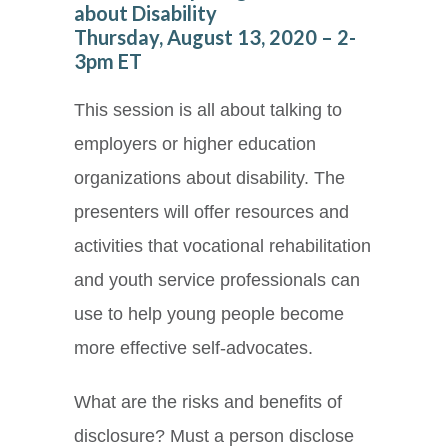
about Disability
Thursday, August 13, 2020 – 2-
3pm ET
This session is all about talking to
employers or higher education
organizations about disability. The
presenters will offer resources and
activities that vocational rehabilitation
and youth service professionals can
use to help young people become
more effective self-advocates.
What are the risks and benefits of
disclosure? Must a person disclose