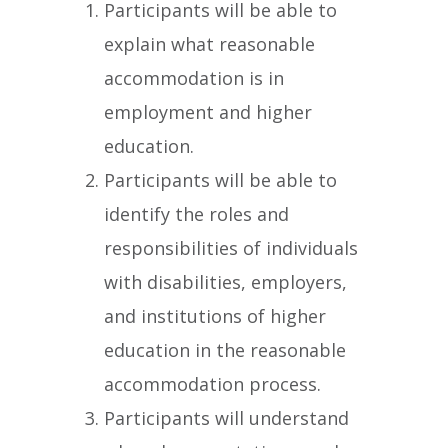
Participants will be able to
explain what reasonable
accommodation is in
employment and higher
education.
Participants will be able to
identify the roles and
responsibilities of individuals
with disabilities, employers,
and institutions of higher
education in the reasonable
accommodation process.
Participants will understand