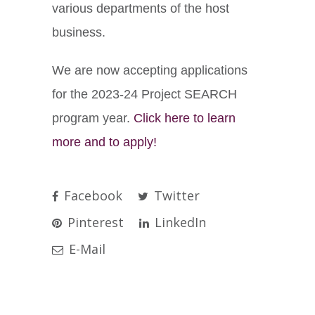
various departments of the host
business.
We are now accepting applications
for the 2023-24 Project SEARCH
program year.
Click here to learn
more and to apply!
Facebook
Twitter
Pinterest
LinkedIn
E-Mail