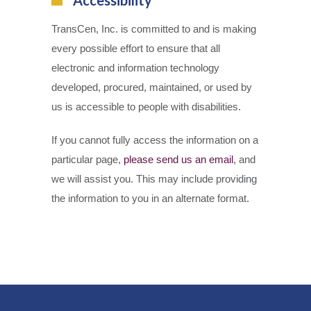
TransCen, Inc. is committed to and is making
every possible effort to ensure that all
electronic and information technology
developed, procured, maintained, or used by
us is accessible to people with disabilities.
If you cannot fully access the information on a
particular page,
please send us an email
, and
we will assist you. This may include providing
the information to you in an alternate format.