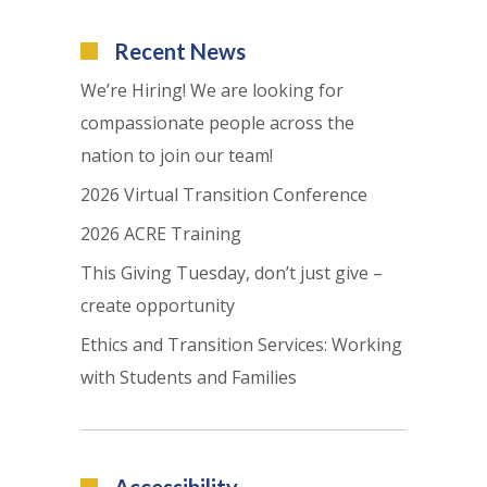
Recent News
We’re Hiring! We are looking for
compassionate people across the
nation to join our team!
2026 Virtual Transition Conference
2026 ACRE Training
This Giving Tuesday, don’t just give –
create opportunity
Ethics and Transition Services: Working
with Students and Families
Accessibility