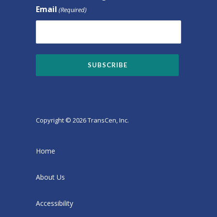
Email
(Required)
Copyright © 2026 TransCen, Inc.
Home
About Us
Accessibility