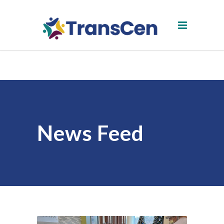
News Feed