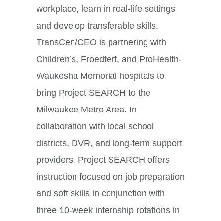
workplace, learn in real-life settings
and develop transferable skills.
TransCen/CEO is partnering with
Children’s, Froedtert, and ProHealth-
Waukesha Memorial hospitals to
bring Project SEARCH to the
Milwaukee Metro Area. In
collaboration with local school
districts, DVR, and long-term support
providers, Project SEARCH offers
instruction focused on job preparation
and soft skills in conjunction with
three 10-week internship rotations in