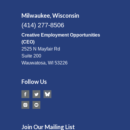
Milwaukee, Wisconsin
(414) 277-8506
Creative Employment Opportunities
(CEO)
2525 N Mayfair Rd
Suite 200
Wauwatosa, WI 53226
Follow Us
Join Our Mailing List