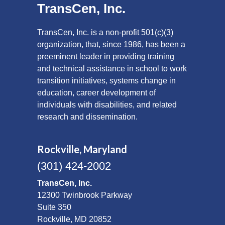
TransCen, Inc.
TransCen, Inc. is a non-profit 501(c)(3)
organization, that, since 1986, has been a
preeminent leader in providing training
and technical assistance in school to work
transition initiatives, systems change in
education, career development of
individuals with disabilities, and related
research and dissemination.
Rockville, Maryland
(301) 424-2002
TransCen, Inc.
12300 Twinbrook Parkway
Suite 350
Rockville, MD 20852