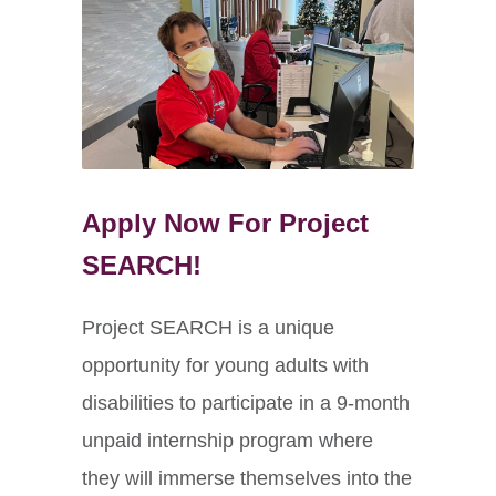
Apply Now For Project
SEARCH!
Project SEARCH is a unique
opportunity for young adults with
disabilities to participate in a 9-month
unpaid internship program where
they will immerse themselves into the