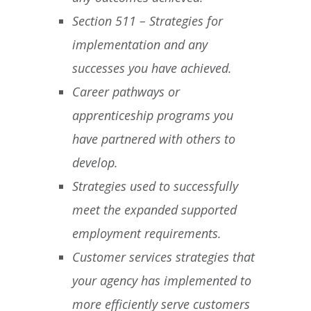
Section 511 – Strategies for
implementation and any
successes you have achieved.
Career pathways or
apprenticeship programs you
have partnered with others to
develop.
Strategies used to successfully
meet the expanded supported
employment requirements.
Customer services strategies that
your agency has implemented to
more efficiently serve customers