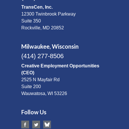
TransCen, Inc.
12300 Twinbrook Parkway
Suite 350
Rockville, MD 20852
Milwaukee, Wisconsin
(414) 277-8506
Creative Employment Opportunities
(CEO)
2525 N Mayfair Rd
Suite 200
Wauwatosa, WI 53226
Follow Us