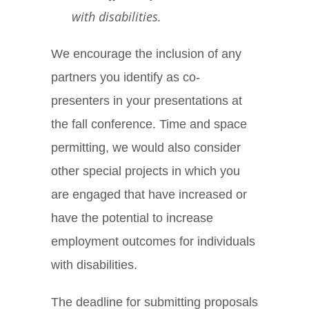
with disabilities.
We encourage the inclusion of any
partners you identify as co-
presenters in your presentations at
the fall conference. Time and space
permitting, we would also consider
other special projects in which you
are engaged that have increased or
have the potential to increase
employment outcomes for individuals
with disabilities.
The deadline for submitting proposals