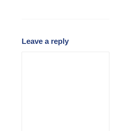
Leave a reply