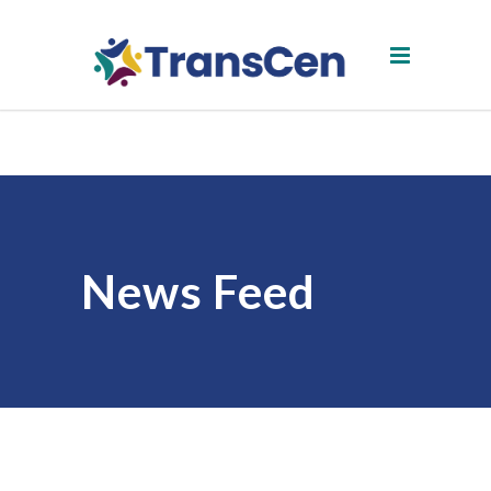
News Feed