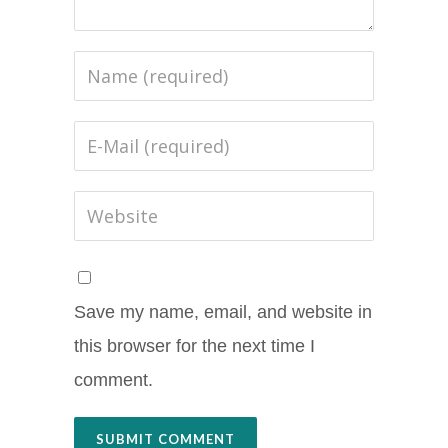
Save my name, email, and website in
this browser for the next time I
comment.