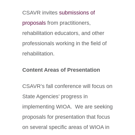
CSAVR invites
submissions of
proposals
from practitioners,
rehabilitation educators, and other
professionals working in the field of
rehabilitation.
Content Areas of Presentation
CSAVR’s fall conference will focus on
State Agencies’ progress in
implementing WIOA. We are seeking
proposals for presentation that focus
on several specific areas of WIOA in