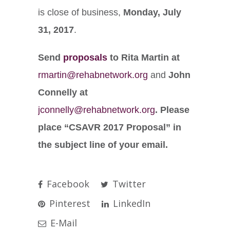
is close of business
,
Monday, July
31, 2017
.
Send
proposals
to Rita Martin at
rmartin@rehabnetwork.org
and
John
Connelly at
jconnelly@rehabnetwork.org
. Please
place “CSAVR 2017 Proposal” in
the subject line of your email.
Facebook
Twitter
Pinterest
LinkedIn
E-Mail