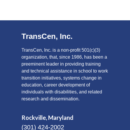
TransCen, Inc.
TransCen, Inc. is a non-profit 501(c)(3)
organization, that, since 1986, has been a
preeminent leader in providing training
and technical assistance in school to work
transition initiatives, systems change in
education, career development of
individuals with disabilities, and related
research and dissemination.
Rockville, Maryland
(301) 424-2002