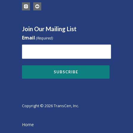
Join Our Mailing List
Email
(Required)
Copyright © 2026 TransCen, Inc.
Home