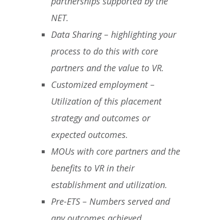
partnerships supported by the
NET.
Data Sharing – highlighting your
process to do this with core
partners and the value to VR.
Customized employment –
Utilization of this placement
strategy and outcomes or
expected outcomes.
MOUs with core partners and the
benefits to VR in their
establishment and utilization.
Pre-ETS – Numbers served and
any outcomes achieved.