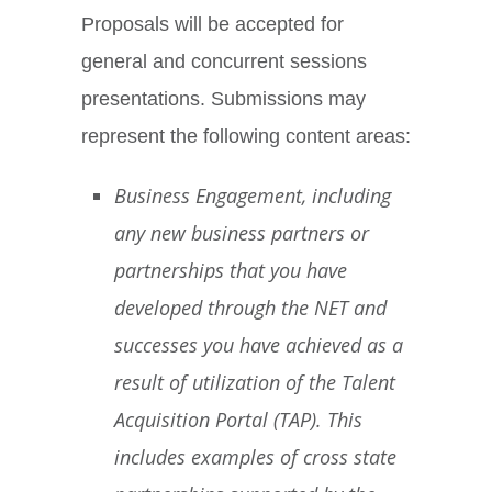
Proposals will be accepted for
general and concurrent sessions
presentations. Submissions may
represent the following content areas:
Business Engagement, including
any new business partners or
partnerships that you have
developed through the NET and
successes you have achieved as a
result of utilization of the Talent
Acquisition Portal (TAP). This
includes examples of cross state