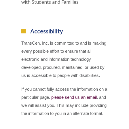
with Students and Families
Accessibility
TransCen, Inc. is committed to and is making
every possible effort to ensure that all
electronic and information technology
developed, procured, maintained, or used by
us is accessible to people with disabilities.
If you cannot fully access the information on a
particular page,
please send us an email
, and
we will assist you. This may include providing
the information to you in an alternate format.