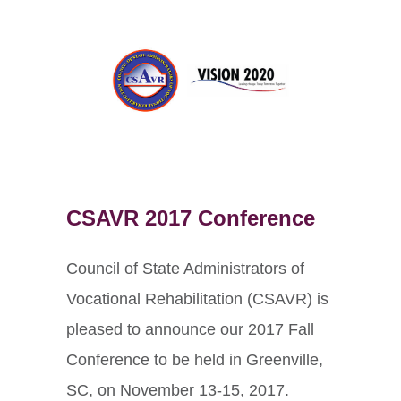
CSAVR 2017 Conference
Council of State Administrators of
Vocational Rehabilitation (CSAVR) is
pleased to announce our 2017 Fall
Conference to be held in Greenville,
SC, on November 13-15, 2017.