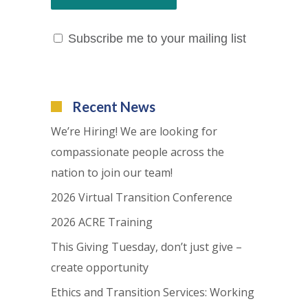
Subscribe me to your mailing list
Recent News
We’re Hiring! We are looking for
compassionate people across the
nation to join our team!
2026 Virtual Transition Conference
2026 ACRE Training
This Giving Tuesday, don’t just give –
create opportunity
Ethics and Transition Services: Working