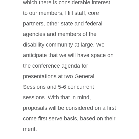
which there is considerable interest
to our members, Hill staff, core
partners, other state and federal
agencies and members of the
disability community at large. We
anticipate that we will have space on
the conference agenda for
presentations at two General
Sessions and 5-6 concurrent
sessions. With that in mind,
proposals will be considered on a first
come first serve basis, based on their
merit.