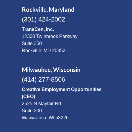
Rockville, Maryland
(301) 424-2002
TransCen, Inc.
12300 Twinbrook Parkway
Suite 350
Rockville, MD 20852
Milwaukee, Wisconsin
(414) 277-8506
Creative Employment Opportunities
(CEO)
2525 N Mayfair Rd
Suite 200
Wauwatosa, WI 53226