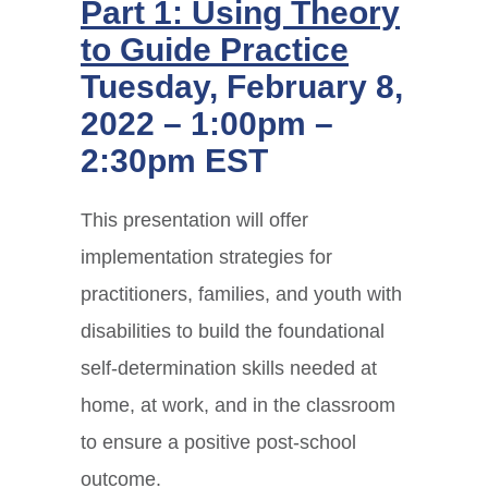
Part 1: Using Theory
to Guide Practice
Tuesday, February 8,
2022 – 1:00pm –
2:30pm EST
This presentation will offer
implementation strategies for
practitioners, families, and youth with
disabilities to build the foundational
self-determination skills needed at
home, at work, and in the classroom
to ensure a positive post-school
outcome.