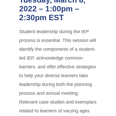
2022 – 1:00pm –
2:30pm EST
Student leadership during the IEP
process is essential. This session will
identify the components of a student-
led IEP, acknowledge common
barriers, and offer effective strategies
to help your diverse learners take
leadership during both the planning
process and annual meeting.
Relevant case studies and exemplars
related to learners of varying ages