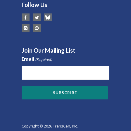
Follow Us
Join Our Mailing List
Email
(Required)
Copyright © 2026 TransCen, Inc.