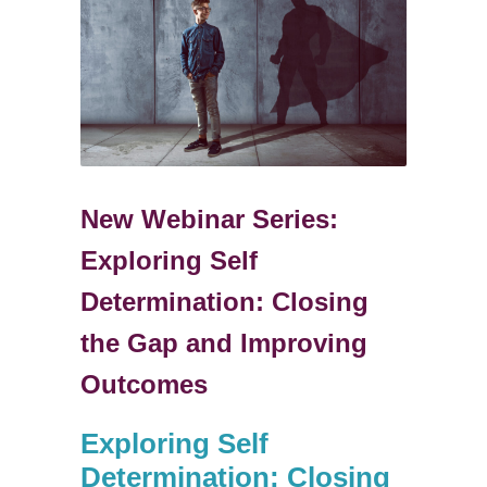
New Webinar Series:
Exploring Self
Determination: Closing
the Gap and Improving
Outcomes
Exploring Self
Determination: Closing