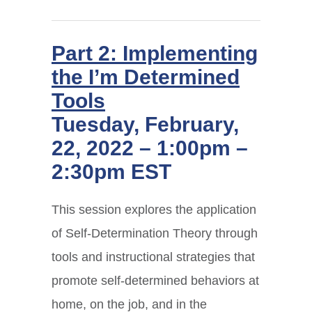
Part 2: Implementing
the I’m Determined
Tools
Tuesday, February,
22, 2022 – 1:00pm –
2:30pm EST
This session explores the application
of Self-Determination Theory through
tools and instructional strategies that
promote self-determined behaviors at
home, on the job, and in the