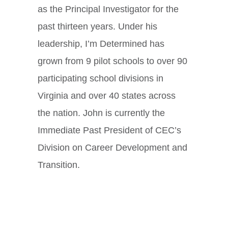
as the Principal Investigator for the
past thirteen years. Under his
leadership, I’m Determined has
grown from 9 pilot schools to over 90
participating school divisions in
Virginia and over 40 states across
the nation. John is currently the
Immediate Past President of CEC’s
Division on Career Development and
Transition.