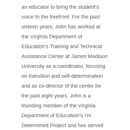
an educator to bring the student’s
voice to the forefront. For the past
sixteen years, John has worked at
the Virginia Department of
Education’s Training and Technical
Assistance Center at James Madison
University as a coordinator, focusing
on transition and self-determination
and as co-director of the center for
the past eight years. John is a
founding member of the Virginia
Department of Education’s I’m
Determined Project and has served