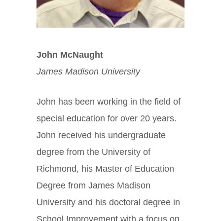
John McNaught
James Madison University
John has been working in the field of
special education for over 20 years.
John received his undergraduate
degree from the University of
Richmond, his Master of Education
Degree from James Madison
University and his doctoral degree in
School Improvement with a focus on