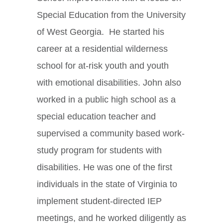
Special Education from the University
of West Georgia. He started his
career at a residential wilderness
school for at-risk youth and youth
with emotional disabilities. John also
worked in a public high school as a
special education teacher and
supervised a community based work-
study program for students with
disabilities. He was one of the first
individuals in the state of Virginia to
implement student-directed IEP
meetings, and he worked diligently as