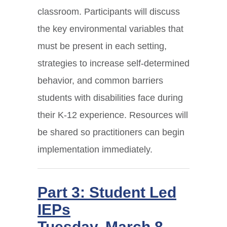
classroom. Participants will discuss
the key environmental variables that
must be present in each setting,
strategies to increase self-determined
behavior, and common barriers
students with disabilities face during
their K-12 experience. Resources will
be shared so practitioners can begin
implementation immediately.
Part 3: Student Led
IEPs
Tuesday, March 8,