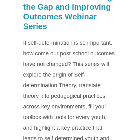
the Gap and Improving
Outcomes Webinar
Series
If self-determination is so important,
how come our post-school outcomes
have not changed? This series will
explore the origin of Self-
determination Theory, translate
theory into pedagogical practices
across key environments, fill your
toolbox with tools for every youth,
and highlight a key practice that
leads to self-determined youth and