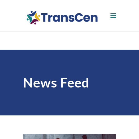
News Feed