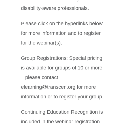
disability-aware professionals.
Please click on the hyperlinks below
for more information and to register
for the webinar(s).
Group Registrations: Special pricing
is available for groups of 10 or more
– please contact
elearning@transcen.org for more
information or to register your group.
Continuing Education Recognition is
included in the webinar registration