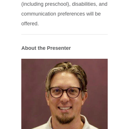
(including preschool), disabilities, and
communication preferences will be
offered.
About the Presenter