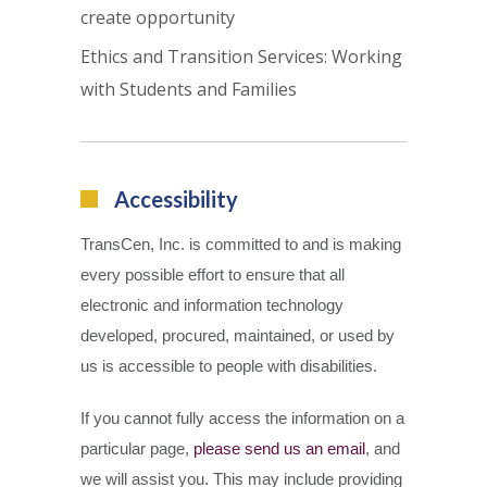
create opportunity
Ethics and Transition Services: Working
with Students and Families
Accessibility
TransCen, Inc. is committed to and is making
every possible effort to ensure that all
electronic and information technology
developed, procured, maintained, or used by
us is accessible to people with disabilities.
If you cannot fully access the information on a
particular page,
please send us an email
, and
we will assist you. This may include providing