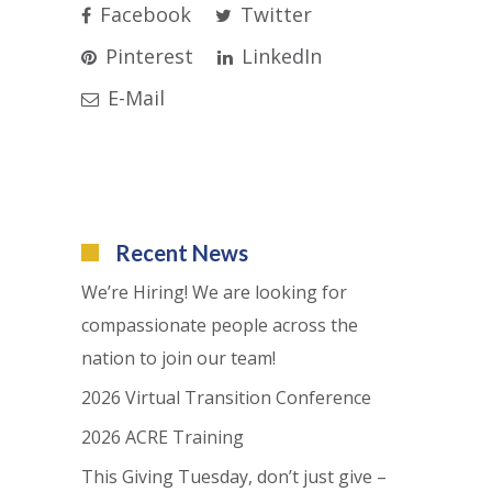
Facebook
Twitter
Pinterest
LinkedIn
E-Mail
Recent News
We’re Hiring! We are looking for
compassionate people across the
nation to join our team!
2026 Virtual Transition Conference
2026 ACRE Training
This Giving Tuesday, don’t just give –