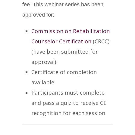
fee. This webinar series has been
approved for:
Commission on Rehabilitation
Counselor Certification
(CRCC)
(have been submitted for
approval)
Certificate of completion
available
Participants must complete
and pass a quiz to receive CE
recognition for each session