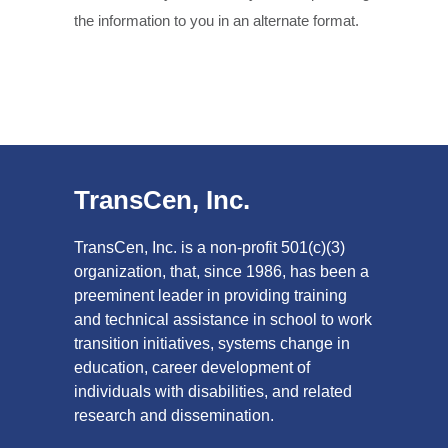
the information to you in an alternate format.
TransCen, Inc.
TransCen, Inc. is a non-profit 501(c)(3)
organization, that, since 1986, has been a
preeminent leader in providing training
and technical assistance in school to work
transition initiatives, systems change in
education, career development of
individuals with disabilities, and related
research and dissemination.