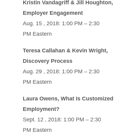
Kristin Vandagriff & Jill Houghton,
Employer Engagement
Aug. 15 , 2018: 1:00 PM – 2:30
PM Eastern
Teresa Callahan & Kevin Wright,
Discovery Process
Aug. 29 , 2018: 1:00 PM – 2:30
PM Eastern
Laura Owens, What Is Customized
Employment?
Sept. 12 , 2018: 1:00 PM – 2:30
PM Eastern