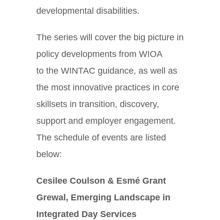
developmental disabilities.
The series will cover the big picture in
policy developments from WIOA
to the WINTAC guidance, as well as
the most innovative practices in core
skillsets in transition, discovery,
support and employer engagement.
The schedule of events are listed
below:
Cesilee Coulson & Esmé Grant
Grewal, Emerging Landscape in
Integrated Day Services