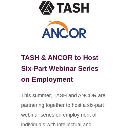
TASH & ANCOR to Host
Six-Part Webinar Series
on Employment
This summer, TASH and ANCOR are
partnering together to host a six-part
webinar series on employment of
individuals with intellectual and