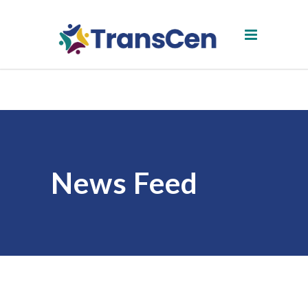
News Feed