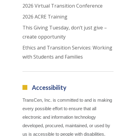
2026 Virtual Transition Conference
2026 ACRE Training
This Giving Tuesday, don’t just give –
create opportunity
Ethics and Transition Services: Working
with Students and Families
Accessibility
TransCen, Inc. is committed to and is making
every possible effort to ensure that all
electronic and information technology
developed, procured, maintained, or used by
us is accessible to people with disabilities.