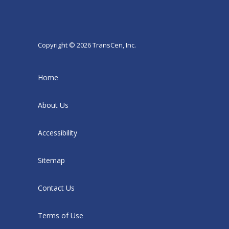
Copyright © 2026 TransCen, Inc.
Home
About Us
Accessibility
Sitemap
Contact Us
Terms of Use