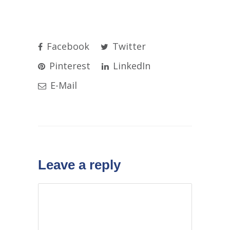
Facebook
Twitter
Pinterest
LinkedIn
E-Mail
Leave a reply