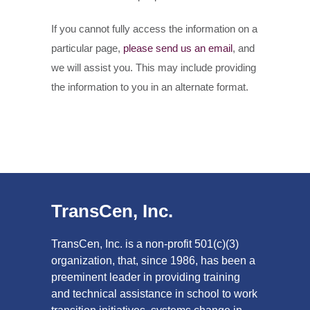
If you cannot fully access the information on a
particular page,
please send us an email
, and
we will assist you. This may include providing
the information to you in an alternate format.
TransCen, Inc.
TransCen, Inc. is a non-profit 501(c)(3)
organization, that, since 1986, has been a
preeminent leader in providing training
and technical assistance in school to work