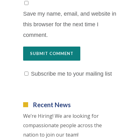
Save my name, email, and website in
this browser for the next time I
comment.
Subscribe me to your mailing list
Recent News
We’re Hiring! We are looking for
compassionate people across the
nation to join our team!