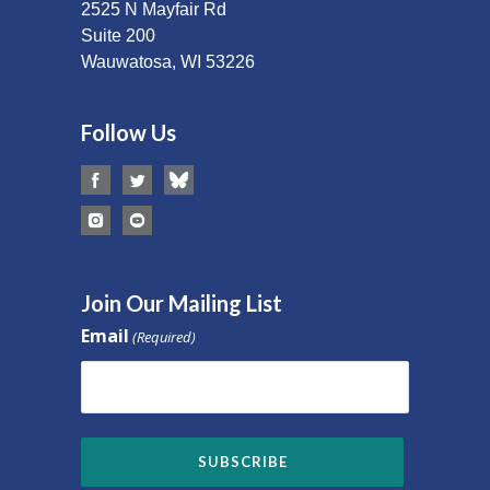
2525 N Mayfair Rd
Suite 200
Wauwatosa, WI 53226
Follow Us
Join Our Mailing List
Email
(Required)