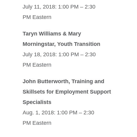
July 11, 2018: 1:00 PM – 2:30
PM Eastern
Taryn Williams & Mary
Morningstar, Youth Transition
July 18, 2018: 1:00 PM – 2:30
PM Eastern
John Butterworth, Training and
Skillsets for Employment Support
Specialists
Aug. 1, 2018: 1:00 PM – 2:30
PM Eastern