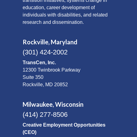
transition initiatives, systems change in
education, career development of
individuals with disabilities, and related
research and dissemination.
Rockville, Maryland
(301) 424-2002
TransCen, Inc.
12300 Twinbrook Parkway
Suite 350
Rockville, MD 20852
Milwaukee, Wisconsin
(414) 277-8506
Creative Employment Opportunities
(CEO)