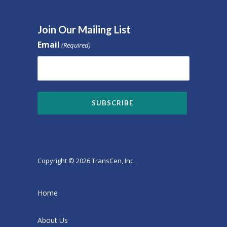
Join Our Mailing List
Email
(Required)
Copyright © 2026 TransCen, Inc.
Home
About Us