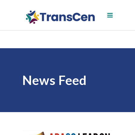
News Feed