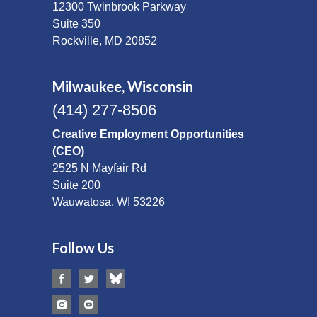
12300 Twinbrook Parkway
Suite 350
Rockville, MD 20852
Milwaukee, Wisconsin
(414) 277-8506
Creative Employment Opportunities
(CEO)
2525 N Mayfair Rd
Suite 200
Wauwatosa, WI 53226
Follow Us