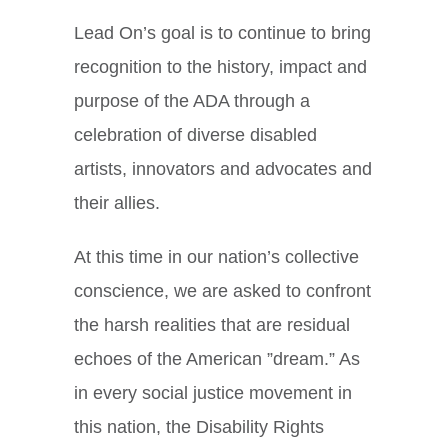
Lead On’s goal is to continue to bring
recognition to the history, impact and
purpose of the ADA through a
celebration of diverse disabled
artists, innovators and advocates and
their allies.
At this time in our nation’s collective
conscience, we are asked to confront
the harsh realities that are residual
echoes of the American ”dream.” As
in every social justice movement in
this nation, the Disability Rights