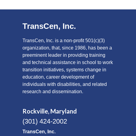
TransCen, Inc.
TransCen, Inc. is a non-profit 501(c)(3)
organization, that, since 1986, has been a
preeminent leader in providing training
and technical assistance in school to work
transition initiatives, systems change in
education, career development of
individuals with disabilities, and related
research and dissemination.
Rockville, Maryland
(301) 424-2002
TransCen, Inc.