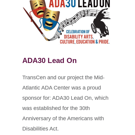
ADA30 Lead On
TransCen and our project the Mid-
Atlantic ADA Center was a proud
sponsor for: ADA30 Lead On, which
was established for the 30th
Anniversary of the Americans with
Disabilities Act.