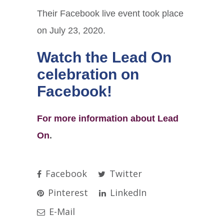
Their Facebook live event took place
on July 23, 2020.
Watch the Lead On
celebration on
Facebook
!
For more information about Lead
On
.
Facebook
Twitter
Pinterest
LinkedIn
E-Mail