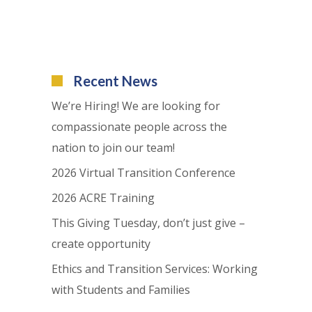
Recent News
We’re Hiring! We are looking for
compassionate people across the
nation to join our team!
2026 Virtual Transition Conference
2026 ACRE Training
This Giving Tuesday, don’t just give –
create opportunity
Ethics and Transition Services: Working
with Students and Families