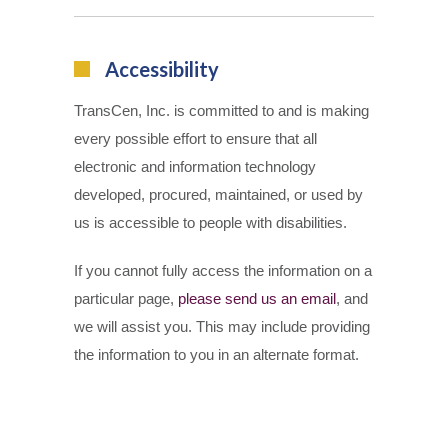
Accessibility
TransCen, Inc. is committed to and is making
every possible effort to ensure that all
electronic and information technology
developed, procured, maintained, or used by
us is accessible to people with disabilities.
If you cannot fully access the information on a
particular page,
please send us an email
, and
we will assist you. This may include providing
the information to you in an alternate format.