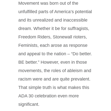
Movement was born out of the
unfulfilled parts of America’s potential
and its unrealized and inaccessible
dream. Whether it be for suffragists,
Freedom Riders, Stonewall rioters,
Feminists, each arose as response
and appeal to the nation – “Do better.
BE better.” However, even in those
movements, the roles of ableism and
racism were and are quite prevalent.
That simple truth is what makes this
ADA 30 celebration even more
significant.