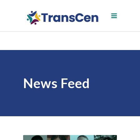
News Feed