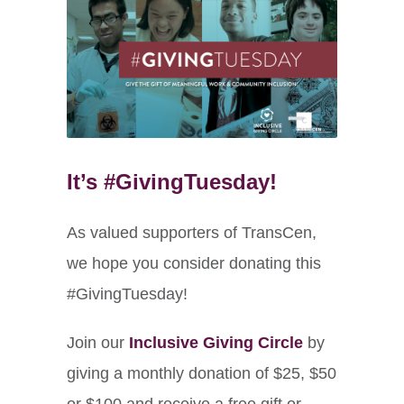
It’s #GivingTuesday!
As valued supporters of TransCen,
we hope you consider donating this
#GivingTuesday!
Join our
Inclusive Giving Circle
by
giving a monthly donation of $25, $50
or $100 and receive a free gift or