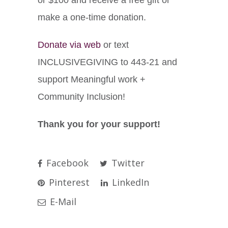
make a one-time donation.
Donate via web
or text
INCLUSIVEGIVING to 443-21 and
support Meaningful work +
Community Inclusion!
Thank you for your support!
Facebook
Twitter
Pinterest
LinkedIn
E-Mail