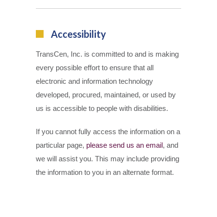
Accessibility
TransCen, Inc. is committed to and is making
every possible effort to ensure that all
electronic and information technology
developed, procured, maintained, or used by
us is accessible to people with disabilities.
If you cannot fully access the information on a
particular page,
please send us an email
, and
we will assist you. This may include providing
the information to you in an alternate format.