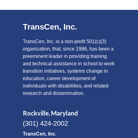
TransCen, Inc.
TransCen, Inc. is a non-profit 501(c)(3)
organization, that, since 1986, has been a
preeminent leader in providing training
and technical assistance in school to work
transition initiatives, systems change in
education, career development of
individuals with disabilities, and related
research and dissemination.
Rockville, Maryland
(301) 424-2002
TransCen, Inc.