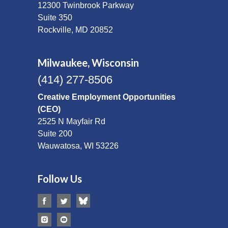
12300 Twinbrook Parkway
Suite 350
Rockville, MD 20852
Milwaukee, Wisconsin
(414) 277-8506
Creative Employment Opportunities
(CEO)
2525 N Mayfair Rd
Suite 200
Wauwatosa, WI 53226
Follow Us