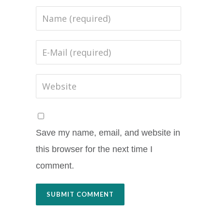
Save my name, email, and website in
this browser for the next time I
comment.