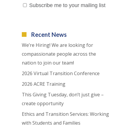
Subscribe me to your mailing list
Recent News
We’re Hiring! We are looking for
compassionate people across the
nation to join our team!
2026 Virtual Transition Conference
2026 ACRE Training
This Giving Tuesday, don’t just give –
create opportunity
Ethics and Transition Services: Working
with Students and Families