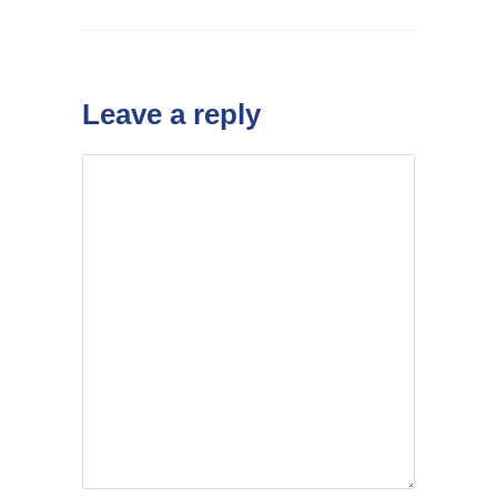
Leave a reply