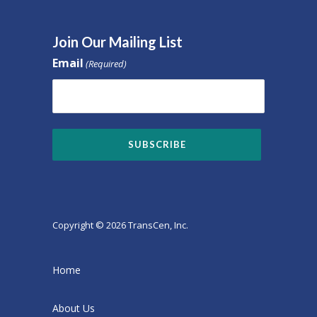
Join Our Mailing List
Email
(Required)
Copyright © 2026 TransCen, Inc.
Home
About Us