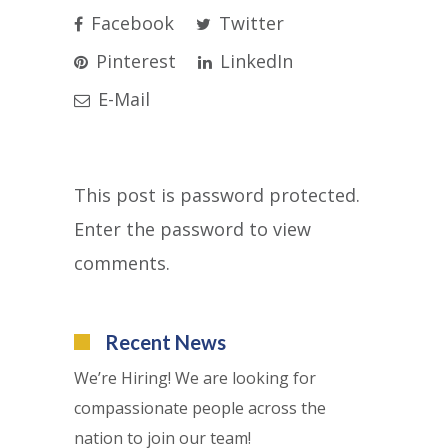
Facebook
Twitter
Pinterest
LinkedIn
E-Mail
This post is password protected.
Enter the password to view
comments.
Recent News
We’re Hiring! We are looking for
compassionate people across the
nation to join our team!