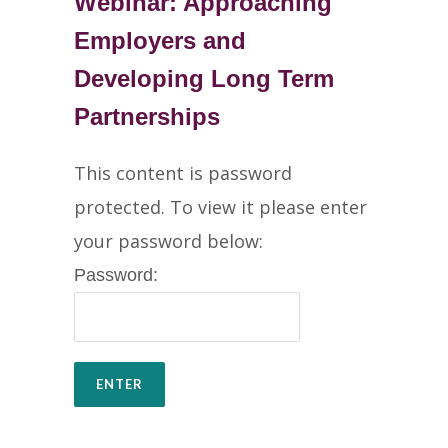
Webinar: Approaching
Employers and
Developing Long Term
Partnerships
This content is password
protected. To view it please enter
your password below:
Password: