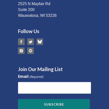
2525 N Mayfair Rd
Suite 200
Wauwatosa, WI 53226
Follow Us
Join Our Mailing List
Email
(Required)