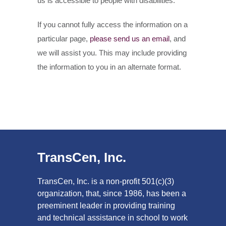
us is accessible to people with disabilities.
If you cannot fully access the information on a
particular page,
please send us an email
, and
we will assist you. This may include providing
the information to you in an alternate format.
TransCen, Inc.
TransCen, Inc. is a non-profit 501(c)(3)
organization, that, since 1986, has been a
preeminent leader in providing training
and technical assistance in school to work