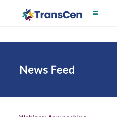
News Feed