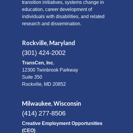
transition initiatives, systems change in
education, career development of
individuals with disabilities, and related
research and dissemination.
Rockville, Maryland
(301) 424-2002
TransCen, Inc.
12300 Twinbrook Parkway
Suite 350
Rockville, MD 20852
Milwaukee, Wisconsin
(414) 277-8506
Creative Employment Opportunities
(CEO)