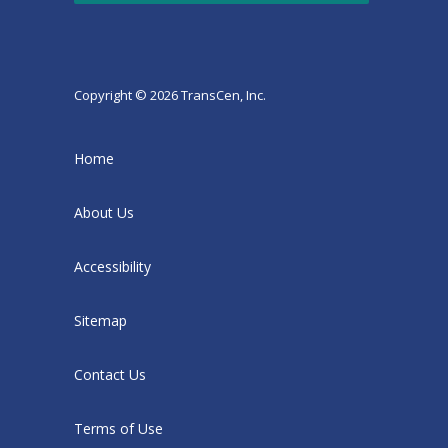
Copyright © 2026 TransCen, Inc.
Home
About Us
Accessibility
Sitemap
Contact Us
Terms of Use