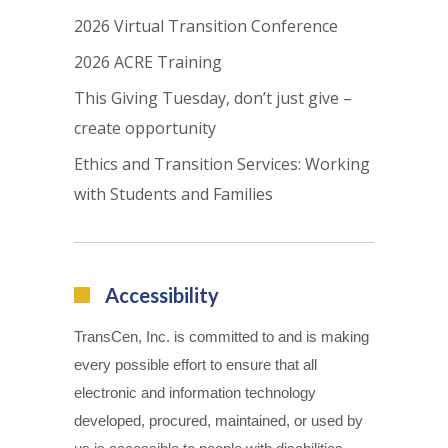
2026 Virtual Transition Conference
2026 ACRE Training
This Giving Tuesday, don’t just give –
create opportunity
Ethics and Transition Services: Working
with Students and Families
Accessibility
TransCen, Inc. is committed to and is making
every possible effort to ensure that all
electronic and information technology
developed, procured, maintained, or used by