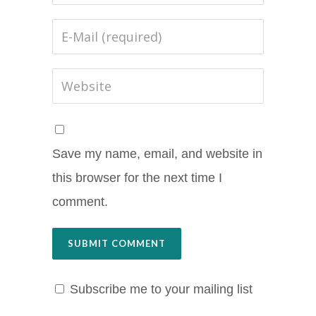
Save my name, email, and website in
this browser for the next time I
comment.
Subscribe me to your mailing list