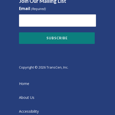
Join Our Mailing List
Email
(Required)
Copyright © 2026 TransCen, Inc.
Home
About Us
Accessibility