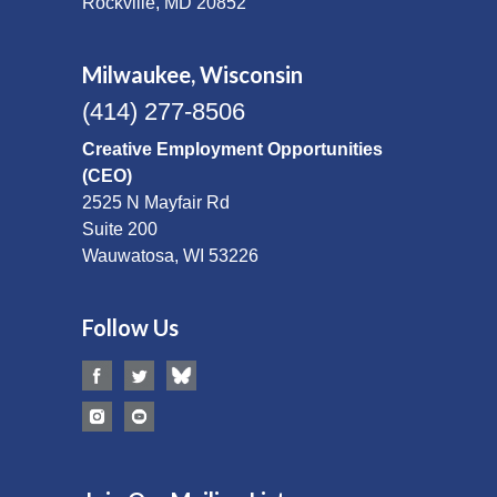
Rockville, MD 20852
Milwaukee, Wisconsin
(414) 277-8506
Creative Employment Opportunities
(CEO)
2525 N Mayfair Rd
Suite 200
Wauwatosa, WI 53226
Follow Us