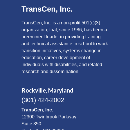
TransCen, Inc.
TransCen, Inc. is a non-profit 501(c)(3)
organization, that, since 1986, has been a
preeminent leader in providing training
and technical assistance in school to work
transition initiatives, systems change in
education, career development of
individuals with disabilities, and related
research and dissemination.
Rockville, Maryland
(301) 424-2002
TransCen, Inc.
12300 Twinbrook Parkway
Suite 350