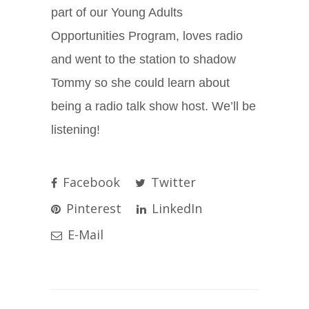
part of our Young Adults
Opportunities Program, loves radio
and went to the station to shadow
Tommy so she could learn about
being a radio talk show host. We’ll be
listening!
Facebook
Twitter
Pinterest
LinkedIn
E-Mail