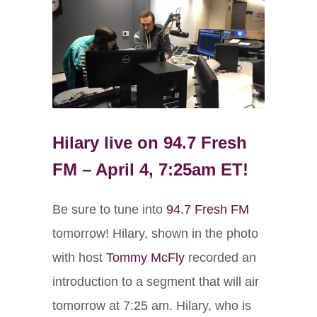
Hilary live on 94.7 Fresh
FM – April 4, 7:25am ET!
Be sure to tune into
94.7 Fresh FM
tomorrow! Hilary, shown in the photo
with host
Tommy McFly
recorded an
introduction to a segment that will air
tomorrow at 7:25 am. Hilary, who is