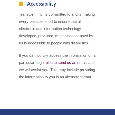
Accessibility
TransCen, Inc. is committed to and is making
every possible effort to ensure that all
electronic and information technology
developed, procured, maintained, or used by
us is accessible to people with disabilities.
If you cannot fully access the information on a
particular page,
please send us an email
, and
we will assist you. This may include providing
the information to you in an alternate format.