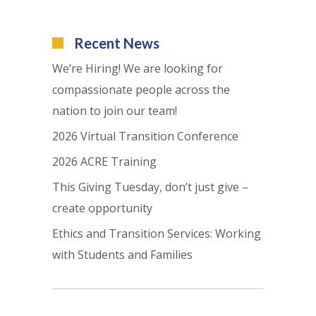
Recent News
We’re Hiring! We are looking for
compassionate people across the
nation to join our team!
2026 Virtual Transition Conference
2026 ACRE Training
This Giving Tuesday, don’t just give –
create opportunity
Ethics and Transition Services: Working
with Students and Families