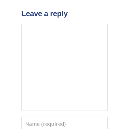
Leave a reply