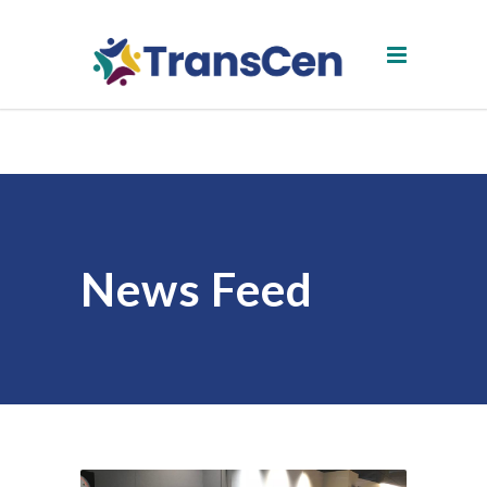
News Feed