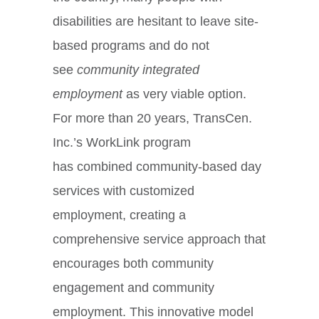
disabilities are hesitant to leave site-
based programs and do not
see
community integrated
employment
as very viable option.
For more than 20 years, TransCen.
Inc.’s WorkLink program
has combined community-based day
services with customized
employment, creating a
comprehensive service approach that
encourages both community
engagement and community
employment. This innovative model