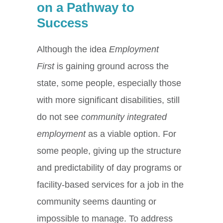
on a Pathway to
Success
Although the idea
Employment
First
is gaining ground across the
state, some people, especially those
with more significant disabilities, still
do not see
community integrated
employment
as a viable option. For
some people, giving up the structure
and predictability of day programs or
facility-based services for a job in the
community seems daunting or
impossible to manage. To address