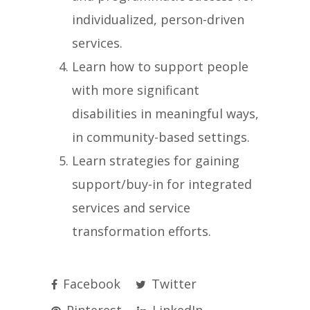
individualized, person-driven
services.
Learn how to support people
with more significant
disabilities in meaningful ways,
in community-based settings.
Learn strategies for gaining
support/buy-in for integrated
services and service
transformation efforts.
Facebook
Twitter
Pinterest
LinkedIn