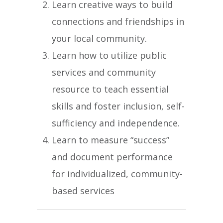
Learn creative ways to build
connections and friendships in
your local community.
Learn how to utilize public
services and community
resource to teach essential
skills and foster inclusion, self-
sufficiency and independence.
Learn to measure “success”
and document performance
for individualized, community-
based services