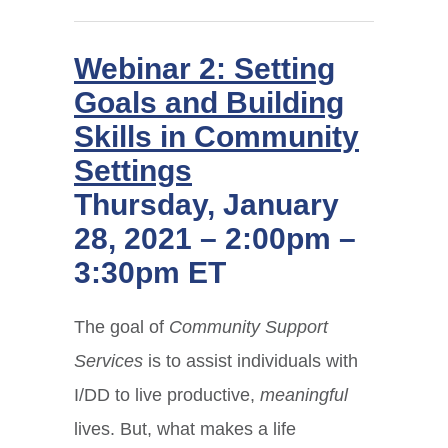
Webinar 2: Setting
Goals and Building
Skills in Community
Settings
Thursday, January
28, 2021 – 2:00pm –
3:30pm ET
The goal of
Community Support
Services
is to assist individuals with
I/DD to live productive,
meaningful
lives. But, what makes a life