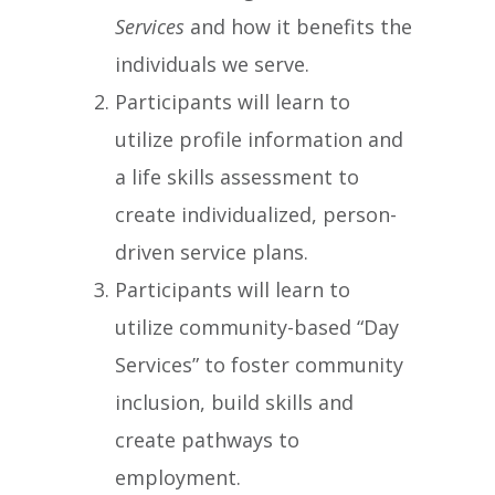
Services
and how it benefits the
individuals we serve.
Participants will learn to
utilize profile information and
a life skills assessment to
create individualized, person-
driven service plans.
Participants will learn to
utilize community-based “Day
Services” to foster community
inclusion, build skills and
create pathways to
employment.