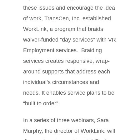
these issues and encourage the idea
of work, TransCen, Inc. established
WorkLink, a program that braids
waiver-funded “day services” with VR
Employment services. Braiding
services creates responsive, wrap-
around supports that address each
individual’s circumstances and
needs. It enables service plans to be
“built to order”.
In a series of three webinars, Sara
Murphy, the director of WorkLink, will