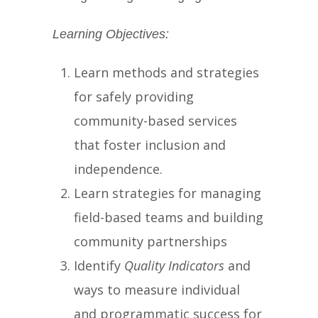
Learning Objectives:
Learn methods and strategies
for safely providing
community-based services
that foster inclusion and
independence.
Learn strategies for managing
field-based teams and building
community partnerships
Identify
Quality Indicators
and
ways to measure individual
and programmatic success for