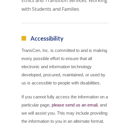
Ethics and Transition Services: Working
with Students and Families
Accessibility
TransCen, Inc. is committed to and is making
every possible effort to ensure that all
electronic and information technology
developed, procured, maintained, or used by
us is accessible to people with disabilities.
If you cannot fully access the information on a
particular page,
please send us an email
, and
we will assist you. This may include providing
the information to you in an alternate format.