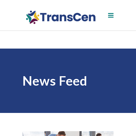
News Feed