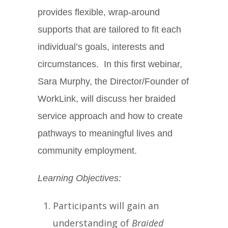
provides flexible, wrap-around
supports that are tailored to fit each
individual’s goals, interests and
circumstances. In this first webinar,
Sara Murphy, the Director/Founder of
WorkLink, will discuss her braided
service approach and how to create
pathways to meaningful lives and
community employment.
Learning Objectives:
Participants will gain an
understanding of
Braided