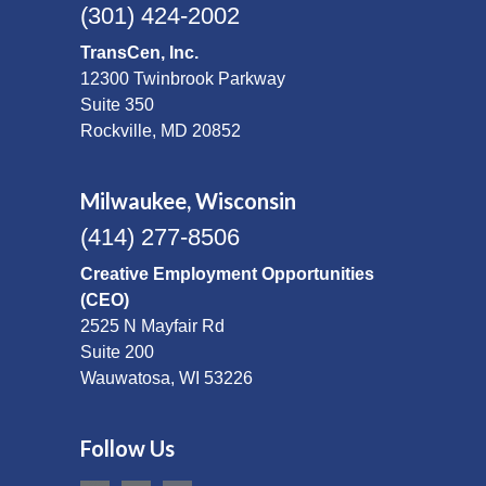
(301) 424-2002
TransCen, Inc.
12300 Twinbrook Parkway
Suite 350
Rockville, MD 20852
Milwaukee, Wisconsin
(414) 277-8506
Creative Employment Opportunities
(CEO)
2525 N Mayfair Rd
Suite 200
Wauwatosa, WI 53226
Follow Us