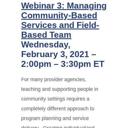
Webinar 3: Managing
Community-Based
Services and Field-
Based Team
Wednesday,
February 3, 2021 –
2:00pm – 3:30pm ET
For many provider agencies,
teaching and supporting people in
community settings requires a
completely different approach to
program planning and service
delivery. Creating individualized