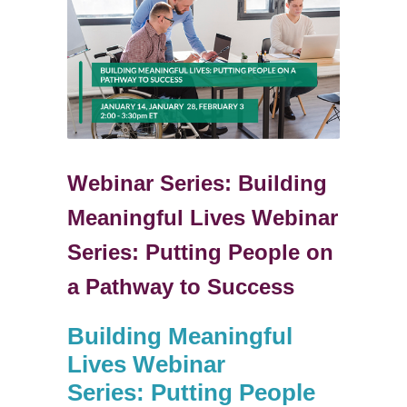
Webinar Series: Building
Meaningful Lives Webinar
Series: Putting People on
a Pathway to Success
Building Meaningful
Lives Webinar
Series:
Putting People