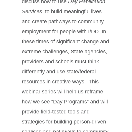
discuss how to use
Day Habilitation
Services
to build meaningful lives
and create pathways to community
employment for people with I/DD. In
these times of significant change and
extreme challenges, State agencies,
providers and schools must think
differently and use state/federal
resources in creative ways. This
webinar series will help us reframe
how we see “Day Programs” and will
provide field-tested tools and
strategies for building person-driven
services and pathways to community