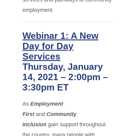
employment.
Webinar 1: A New
Day for Day
Services
Thursday, January
14, 2021 – 2:00pm –
3:30pm ET
As
Employment
First
and
Community
Inclusion
gain support throughout
the country, many people with