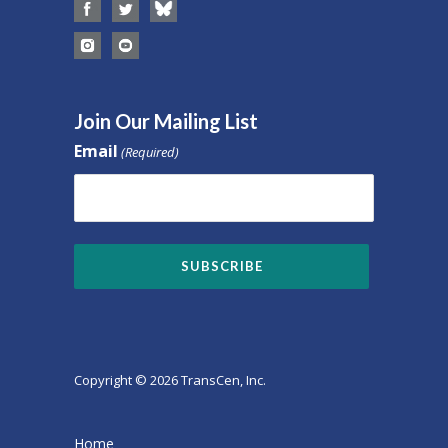
Join Our Mailing List
Email
(Required)
Copyright © 2026 TransCen, Inc.
Home