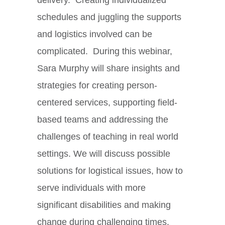
schedules and juggling the supports
and logistics involved can be
complicated. During this webinar,
Sara Murphy will share insights and
strategies for creating person-
centered services, supporting field-
based teams and addressing the
challenges of teaching in real world
settings. We will discuss possible
solutions for logistical issues, how to
serve individuals with more
significant disabilities and making
change during challenging times.