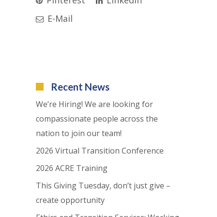
E-Mail
Recent News
We’re Hiring! We are looking for
compassionate people across the
nation to join our team!
2026 Virtual Transition Conference
2026 ACRE Training
This Giving Tuesday, don’t just give –
create opportunity