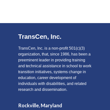
TransCen, Inc.
TransCen, Inc. is a non-profit 501(c)(3)
organization, that, since 1986, has been a
preeminent leader in providing training
and technical assistance in school to work
transition initiatives, systems change in
education, career development of
individuals with disabilities, and related
research and dissemination.
Rockville, Maryland