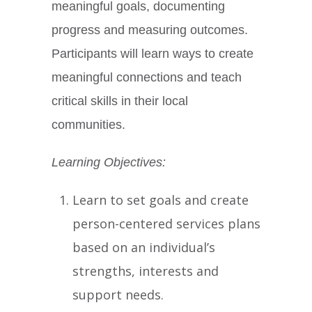
meaningful goals, documenting
progress and measuring outcomes.
Participants will learn ways to create
meaningful connections and teach
critical skills in their local
communities.
Learning Objectives:
Learn to set goals and create
person-centered services plans
based on an individual’s
strengths, interests and
support needs.