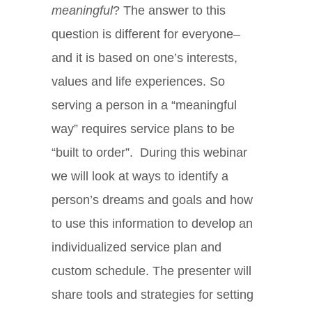
meaningful
? The answer to this
question is different for everyone–
and it is based on one’s interests,
values and life experiences. So
serving a person in a “meaningful
way” requires service plans to be
“built to order”. During this webinar
we will look at ways to identify a
person’s dreams and goals and how
to use this information to develop an
individualized service plan and
custom schedule. The presenter will
share tools and strategies for setting