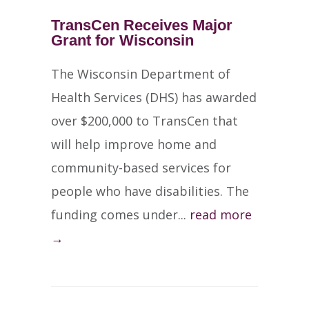
TransCen Receives Major
Grant for Wisconsin
The Wisconsin Department of
Health Services (DHS) has awarded
over $200,000 to TransCen that
will help improve home and
community-based services for
people who have disabilities. The
funding comes under...
read more
→