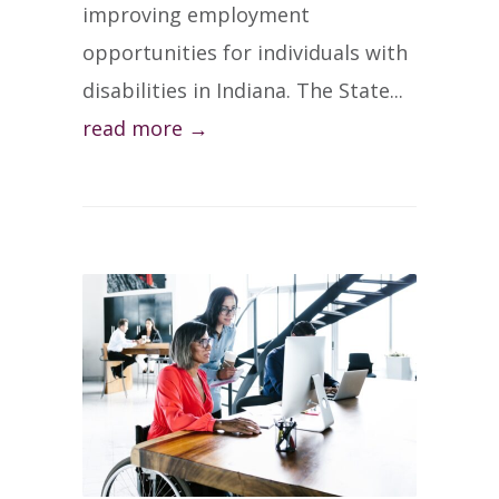
improving employment
opportunities for individuals with
disabilities in Indiana. The State...
read more →