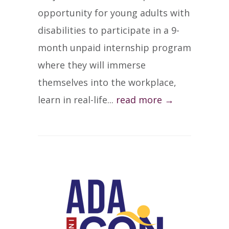
opportunity for young adults with
disabilities to participate in a 9-
month unpaid internship program
where they will immerse
themselves into the workplace,
learn in real-life...
read more →