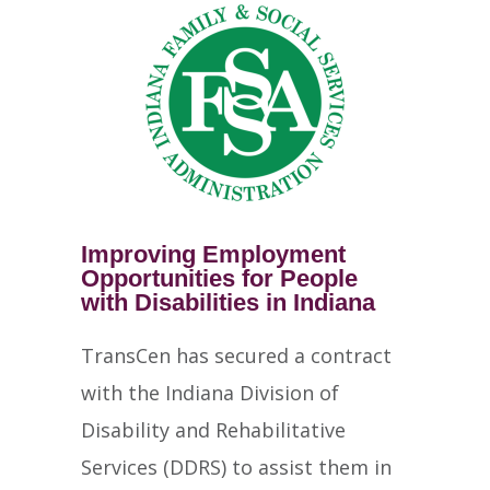
Improving Employment
Opportunities for People
with Disabilities in Indiana
TransCen has secured a contract
with the Indiana Division of
Disability and Rehabilitative
Services (DDRS) to assist them in