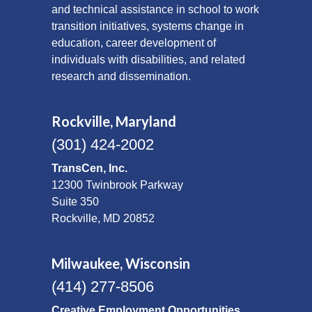
and technical assistance in school to work
transition initiatives, systems change in
education, career development of
individuals with disabilities, and related
research and dissemination.
Rockville, Maryland
(301) 424-2002
TransCen, Inc.
12300 Twinbrook Parkway
Suite 350
Rockville, MD 20852
Milwaukee, Wisconsin
(414) 277-8506
Creative Employment Opportunities