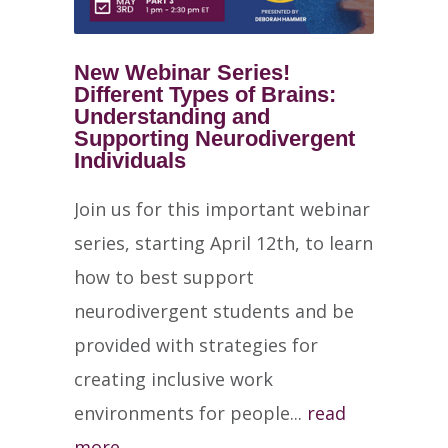
New Webinar Series!
Different Types of Brains:
Understanding and
Supporting Neurodivergent
Individuals
Join us for this important webinar
series, starting April 12th, to learn
how to best support
neurodivergent students and be
provided with strategies for
creating inclusive work
environments for people...
read
more →