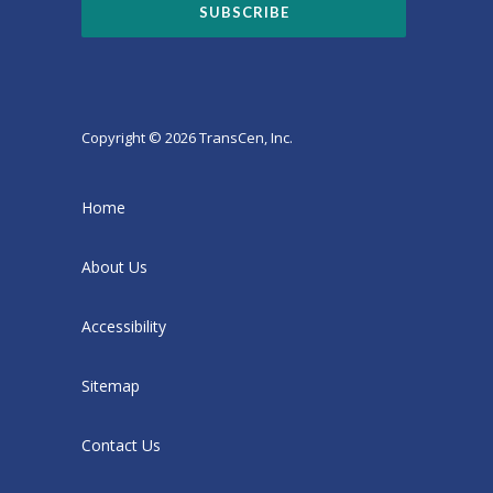
Copyright © 2026 TransCen, Inc.
Home
About Us
Accessibility
Sitemap
Contact Us