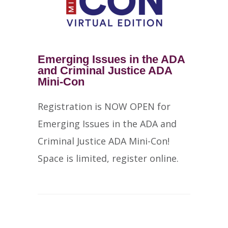
Emerging Issues in the ADA
and Criminal Justice ADA
Mini-Con
Registration is NOW OPEN for
Emerging Issues in the ADA and
Criminal Justice ADA Mini-Con!
Space is limited, register online.