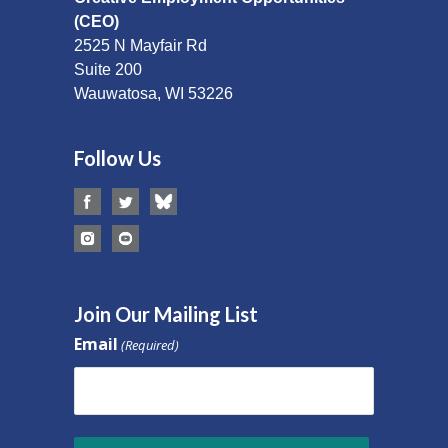
(CEO)
2525 N Mayfair Rd
Suite 200
Wauwatosa, WI 53226
Follow Us
Join Our Mailing List
Email
(Required)