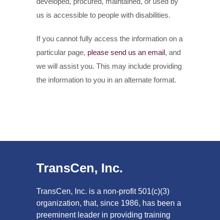
developed, procured, maintained, or used by
us is accessible to people with disabilities.
If you cannot fully access the information on a
particular page,
please send us an email
, and
we will assist you. This may include providing
the information to you in an alternate format.
TransCen, Inc.
TransCen, Inc. is a non-profit 501(c)(3)
organization, that, since 1986, has been a
preeminent leader in providing training