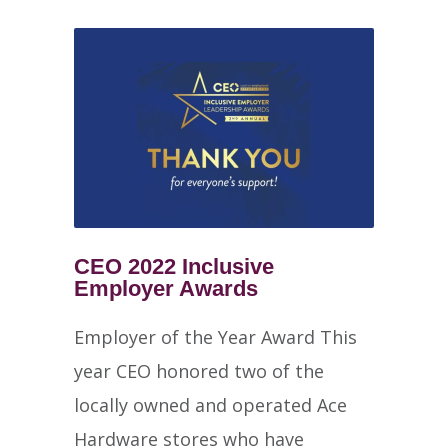
CEO 2022 Inclusive
Employer Awards
Employer of the Year Award This
year CEO honored two of the
locally owned and operated Ace
Hardware stores who have