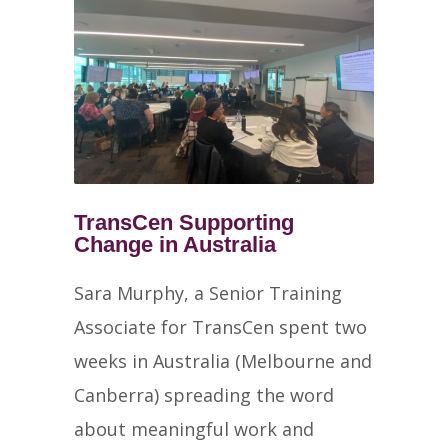
TransCen Supporting
Change in Australia
Sara Murphy, a Senior Training
Associate for TransCen spent two
weeks in Australia (Melbourne and
Canberra) spreading the word
about meaningful work and