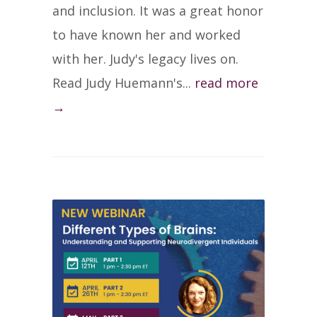
and inclusion. It was a great honor
to have known her and worked
with her. Judy's legacy lives on.
Read Judy Huemann's...
read more
→