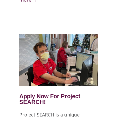
Apply Now For Project
SEARCH!
Project SEARCH is a unique