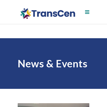
News & Events