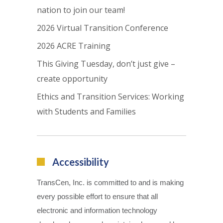
nation to join our team!
2026 Virtual Transition Conference
2026 ACRE Training
This Giving Tuesday, don’t just give –
create opportunity
Ethics and Transition Services: Working
with Students and Families
Accessibility
TransCen, Inc. is committed to and is making
every possible effort to ensure that all
electronic and information technology