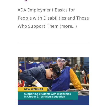
ADA Employment Basics for
People with Disabilities and Those
Who Support Them (more…)