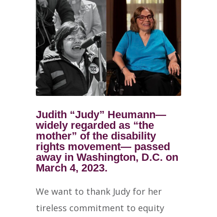
Judith “Judy” Heumann—
widely regarded as “the
mother” of the disability
rights movement— passed
away in Washington, D.C. on
March 4, 2023.
We want to thank Judy for her
tireless commitment to equity