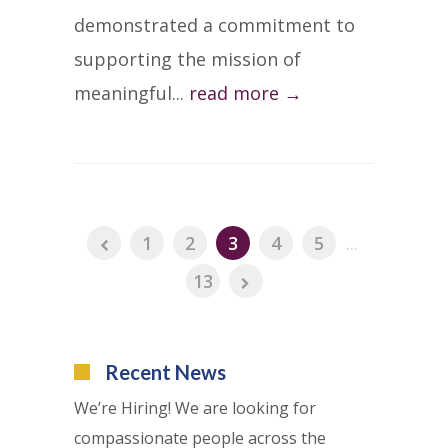
demonstrated a commitment to
supporting the mission of
meaningful...
read more →
1
2
3
4
5
...
13
Recent News
We’re Hiring! We are looking for
compassionate people across the