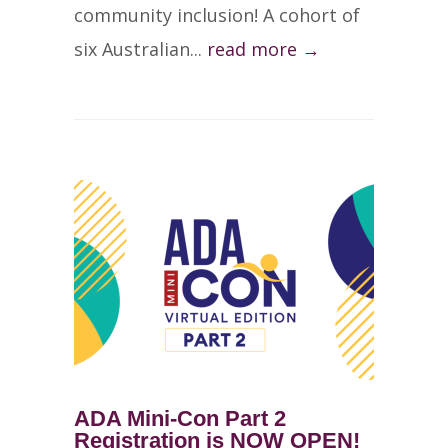
community inclusion! A cohort of
six Australian...
read more →
ADA Mini-Con Part 2
Registration is NOW OPEN!