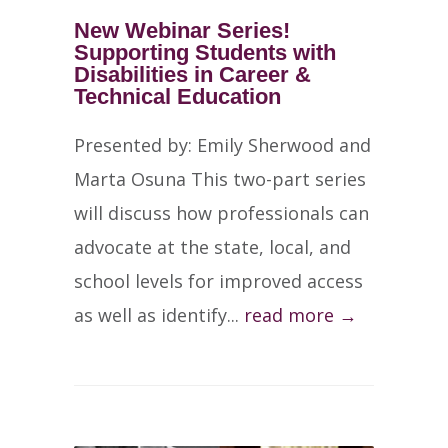
New Webinar Series!
Supporting Students with
Disabilities in Career &
Technical Education
Presented by: Emily Sherwood and
Marta Osuna This two-part series
will discuss how professionals can
advocate at the state, local, and
school levels for improved access
as well as identify...
read more →