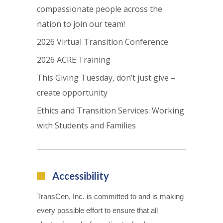
compassionate people across the
nation to join our team!
2026 Virtual Transition Conference
2026 ACRE Training
This Giving Tuesday, don’t just give –
create opportunity
Ethics and Transition Services: Working
with Students and Families
Accessibility
TransCen, Inc. is committed to and is making
every possible effort to ensure that all