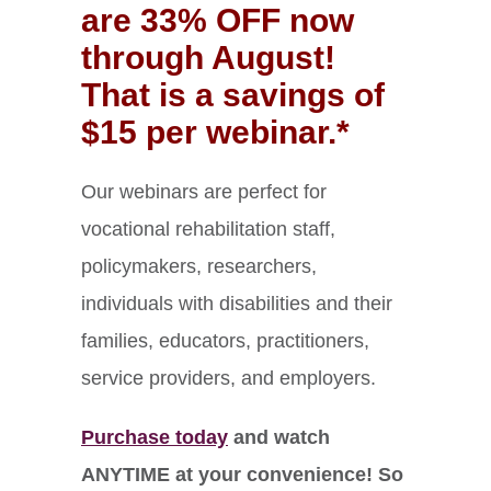
are 33% OFF now
through August!
That is a savings of
$15 per webinar.*
Our webinars are perfect for
vocational rehabilitation staff,
policymakers, researchers,
individuals with disabilities and their
families, educators, practitioners,
service providers, and employers.
Purchase today
and watch
ANYTIME at your convenience! So