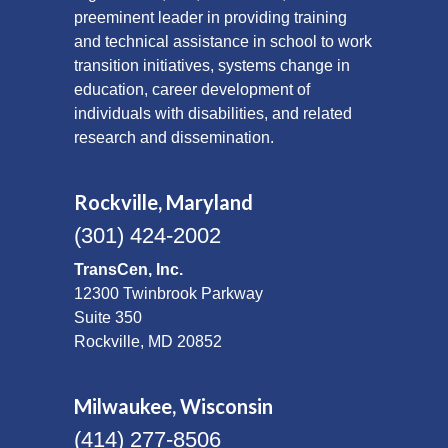
preeminent leader in providing training
and technical assistance in school to work
transition initiatives, systems change in
education, career development of
individuals with disabilities, and related
research and dissemination.
Rockville, Maryland
(301) 424-2002
TransCen, Inc.
12300 Twinbrook Parkway
Suite 350
Rockville, MD 20852
Milwaukee, Wisconsin
(414) 277-8506