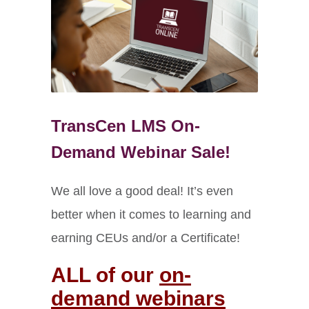
TransCen LMS On-
Demand Webinar Sale!
We all love a good deal! It’s even
better when it comes to learning and
earning CEUs and/or a Certificate!
ALL of our
on-
demand webinars