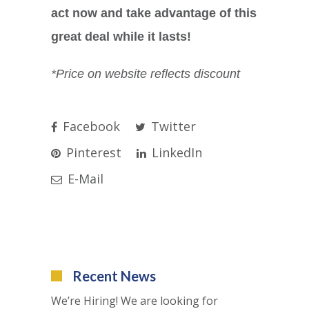
act now and take advantage of this
great deal while it lasts!
*Price on website reflects discount
Facebook
Twitter
Pinterest
LinkedIn
E-Mail
Recent News
We’re Hiring! We are looking for