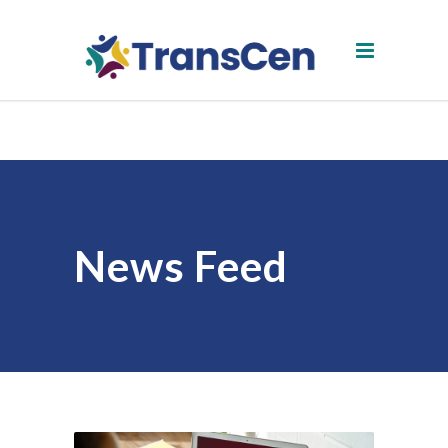
News Feed