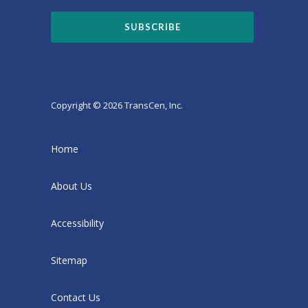
Copyright © 2026 TransCen, Inc.
Home
About Us
Accessibility
Sitemap
Contact Us