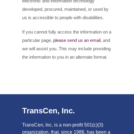
electronic and information technology
developed, procured, maintained, or used by
us is accessible to people with disabilities.
If you cannot fully access the information on a
particular page,
please send us an email
, and
we will assist you. This may include providing
the information to you in an alternate format.
TransCen, Inc.
TransCen, Inc. is a non-profit 501(c)(3)
organization, that, since 1986, has been a