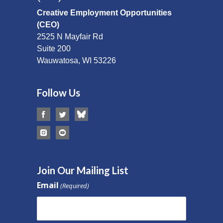
Creative Employment Opportunities
(CEO)
2525 N Mayfair Rd
Suite 200
Wauwatosa, WI 53226
Follow Us
Join Our Mailing List
Email
(Required)